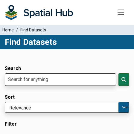
Toggle
Home
Find Datasets
Find Datasets
Dataset Filter Parameters
Apply Filters
Search
Sort
Filter