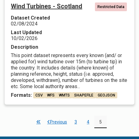
Wind Turbines - Scotland
Restricted Data
Dataset Created
02/08/2024
Last Updated
10/02/2026
Description
This point dataset represents every known (and/ or
applied for) wind turbine over 15m (to turbine tip) in
the country. It includes details (where known) of
planning reference, height, status (i.e. approved,
developed, withdrawn), number of turbines on the site
etc. Some local authority areas...
Formats:
CSV
WFS
WMTS
SHAPEFILE
GEOJSON
Previous
3
4
5