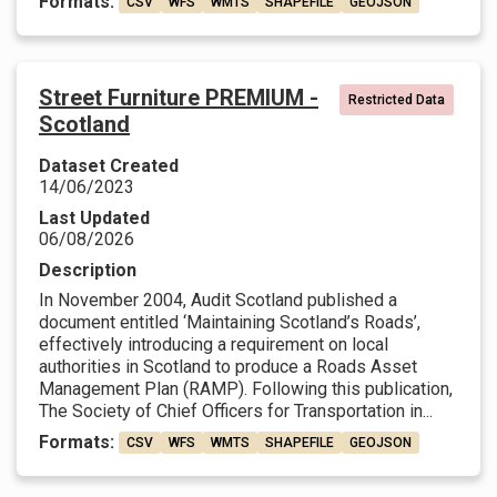
Formats:
CSV
WFS
WMTS
SHAPEFILE
GEOJSON
Street Furniture PREMIUM -
Restricted Data
Scotland
Dataset Created
14/06/2023
Last Updated
06/08/2026
Description
In November 2004, Audit Scotland published a
document entitled ‘Maintaining Scotland’s Roads’,
effectively introducing a requirement on local
authorities in Scotland to produce a Roads Asset
Management Plan (RAMP). Following this publication,
The Society of Chief Officers for Transportation in...
Formats:
CSV
WFS
WMTS
SHAPEFILE
GEOJSON