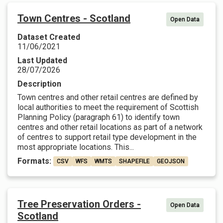
Town Centres - Scotland
Open Data
Dataset Created
11/06/2021
Last Updated
28/07/2026
Description
Town centres and other retail centres are defined by
local authorities to meet the requirement of Scottish
Planning Policy (paragraph 61) to identify town
centres and other retail locations as part of a network
of centres to support retail type development in the
most appropriate locations. This...
Formats:
CSV
WFS
WMTS
SHAPEFILE
GEOJSON
Tree Preservation Orders -
Open Data
Scotland