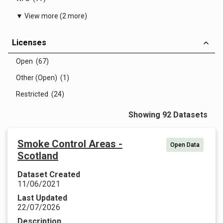
▼ View more (2 more)
Licenses
Open (67)
Other (Open) (1)
Restricted (24)
Showing 92 Datasets
Smoke Control Areas -
Open Data
Scotland
Dataset Created
11/06/2021
Last Updated
22/07/2026
Description