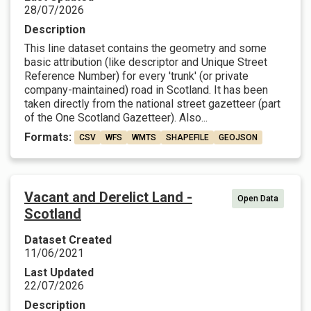
28/07/2026
Description
This line dataset contains the geometry and some
basic attribution (like descriptor and Unique Street
Reference Number) for every 'trunk' (or private
company-maintained) road in Scotland. It has been
taken directly from the national street gazetteer (part
of the One Scotland Gazetteer). Also...
Formats:
CSV
WFS
WMTS
SHAPEFILE
GEOJSON
Vacant and Derelict Land -
Open Data
Scotland
Dataset Created
11/06/2021
Last Updated
22/07/2026
Description