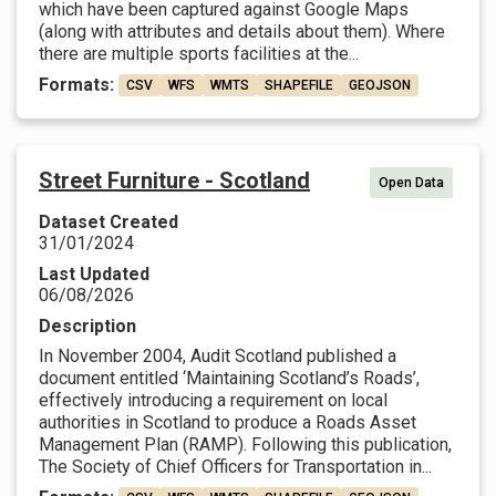
which have been captured against Google Maps
(along with attributes and details about them). Where
there are multiple sports facilities at the...
Formats:
CSV
WFS
WMTS
SHAPEFILE
GEOJSON
Street Furniture - Scotland
Open Data
Dataset Created
31/01/2024
Last Updated
06/08/2026
Description
In November 2004, Audit Scotland published a
document entitled ‘Maintaining Scotland’s Roads’,
effectively introducing a requirement on local
authorities in Scotland to produce a Roads Asset
Management Plan (RAMP). Following this publication,
The Society of Chief Officers for Transportation in...