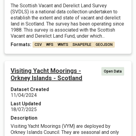
The Scottish Vacant and Derelict Land Survey
(SVDLS) is a national data collection undertaken to
establish the extent and state of vacant and derelict
land in Scotland. The survey has been operating since
1988. This survey is associated with the Scottish
Vacant and Derelict Land Fund, under which...
Formats:
CSV
WFS
WMTS
SHAPEFILE
GEOJSON
Visiting Yacht Moorings -
Open Data
Orkney Islands - Scotland
Dataset Created
11/04/2024
Last Updated
18/07/2025
Description
Visiting Yacht Moorings (VYM) are deployed by
Orkney Islands Council. They are seasonal and only