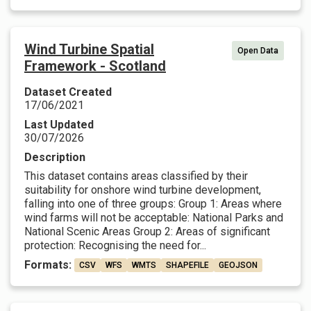
Wind Turbine Spatial
Open Data
Framework - Scotland
Dataset Created
17/06/2021
Last Updated
30/07/2026
Description
This dataset contains areas classified by their
suitability for onshore wind turbine development,
falling into one of three groups: Group 1: Areas where
wind farms will not be acceptable: National Parks and
National Scenic Areas Group 2: Areas of significant
protection: Recognising the need for...
Formats:
CSV
WFS
WMTS
SHAPEFILE
GEOJSON