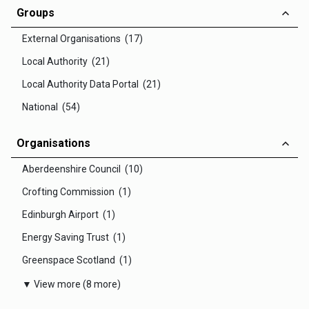
Groups
External Organisations (17)
Local Authority (21)
Local Authority Data Portal (21)
National (54)
Organisations
Aberdeenshire Council (10)
Crofting Commission (1)
Edinburgh Airport (1)
Energy Saving Trust (1)
Greenspace Scotland (1)
▼ View more (8 more)