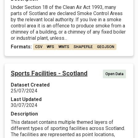
Under Section 18 of the Clean Air Act 1993, many
parts of Scotland are declared Smoke Control Areas
by the relevant local authority. If you live in a smoke
control area it is an offence to produce smoke from a
chimney of a building, or a chimney of any fixed boiler
or industrial plant, unless...
Formats:
CSV
WFS
WMTS
SHAPEFILE
GEOJSON
Sports Facilities - Scotland
Open Data
Dataset Created
25/07/2024
Last Updated
30/07/2024
Description
This dataset contains multiple themed layers of
different types of sporting facilities across Scotland.
The facilities are represented as point locations,