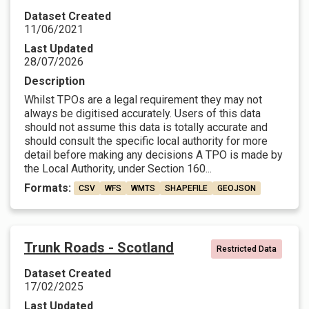
Dataset Created
11/06/2021
Last Updated
28/07/2026
Description
Whilst TPOs are a legal requirement they may not
always be digitised accurately. Users of this data
should not assume this data is totally accurate and
should consult the specific local authority for more
detail before making any decisions A TPO is made by
the Local Authority, under Section 160...
Formats:
CSV
WFS
WMTS
SHAPEFILE
GEOJSON
Trunk Roads - Scotland
Restricted Data
Dataset Created
17/02/2025
Last Updated