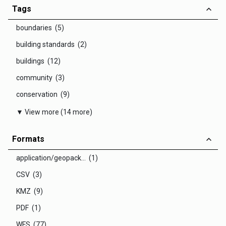
Tags
boundaries (5)
building standards (2)
buildings (12)
community (3)
conservation (9)
▼ View more (14 more)
Formats
application/geopack... (1)
CSV (3)
KMZ (9)
PDF (1)
WFS (77)