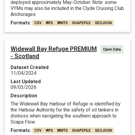
deployed approximately May-October. Note: some
VYMs may also be included in the Clyde Cruising Club
Anchorages
Formats:
CSV
WFS
WMTS
SHAPEFILE
GEOJSON
Widewall Bay Refuge PREMIUM
Open Data
- Scotland
Dataset Created
11/04/2024
Last Updated
09/03/2026
Description
The Widewall Bay Harbour of Refuge is identified by
the Harbour Authority for the safety of oil tankers in
distress when navigating the southern approach to
Scapa Flow.
Formats:
CSV
WFS
WMTS
SHAPEFILE
GEOJSON