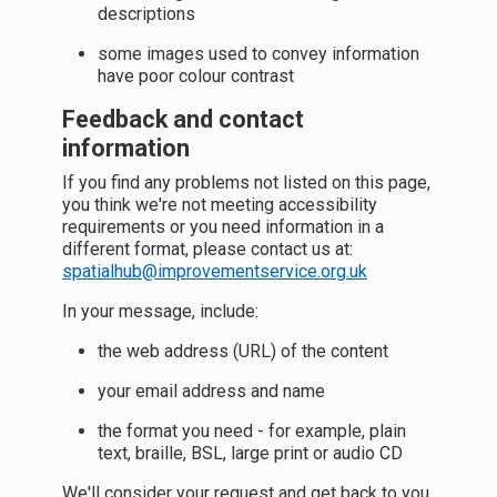
descriptions
some images used to convey information
have poor colour contrast
Feedback and contact
information
If you find any problems not listed on this page,
you think we're not meeting accessibility
requirements or you need information in a
different format, please contact us at:
spatialhub@improvementservice.org.uk
In your message, include:
the web address (URL) of the content
your email address and name
the format you need - for example, plain
text, braille, BSL, large print or audio CD
We'll consider your request and get back to you