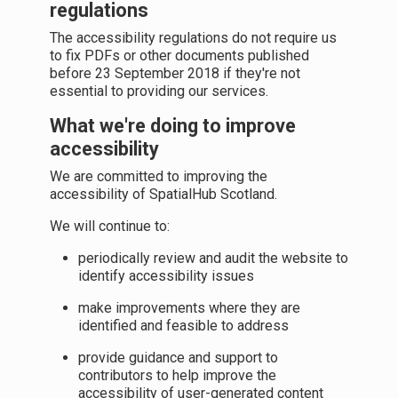
regulations
The accessibility regulations do not require us
to fix PDFs or other documents published
before 23 September 2018 if they're not
essential to providing our services.
What we're doing to improve
accessibility
We are committed to improving the
accessibility of SpatialHub Scotland.
We will continue to:
periodically review and audit the website to
identify accessibility issues
make improvements where they are
identified and feasible to address
provide guidance and support to
contributors to help improve the
accessibility of user-generated content