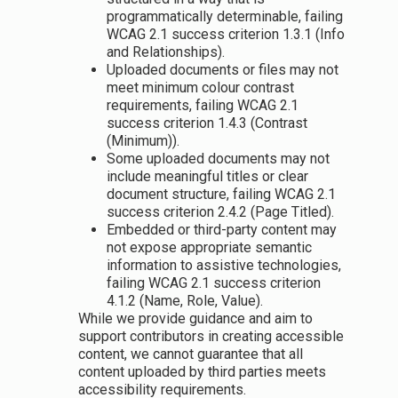
programmatically determinable, failing
WCAG 2.1 success criterion 1.3.1 (Info
and Relationships).
Uploaded documents or files may not
meet minimum colour contrast
requirements, failing WCAG 2.1
success criterion 1.4.3 (Contrast
(Minimum)).
Some uploaded documents may not
include meaningful titles or clear
document structure, failing WCAG 2.1
success criterion 2.4.2 (Page Titled).
Embedded or third-party content may
not expose appropriate semantic
information to assistive technologies,
failing WCAG 2.1 success criterion
4.1.2 (Name, Role, Value).
While we provide guidance and aim to
support contributors in creating accessible
content, we cannot guarantee that all
content uploaded by third parties meets
accessibility requirements.