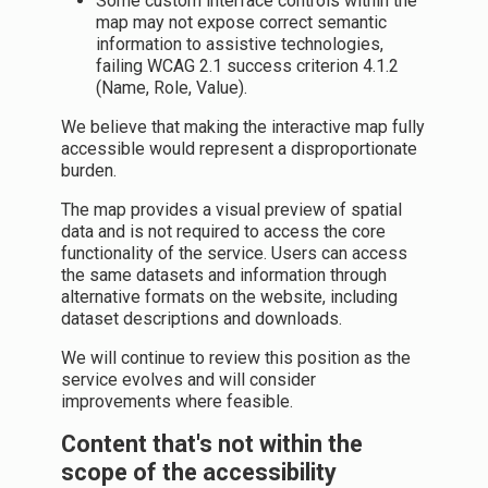
Some custom interface controls within the
map may not expose correct semantic
information to assistive technologies,
failing WCAG 2.1 success criterion 4.1.2
(Name, Role, Value).
We believe that making the interactive map fully
accessible would represent a disproportionate
burden.
The map provides a visual preview of spatial
data and is not required to access the core
functionality of the service. Users can access
the same datasets and information through
alternative formats on the website, including
dataset descriptions and downloads.
We will continue to review this position as the
service evolves and will consider
improvements where feasible.
Content that's not within the
scope of the accessibility