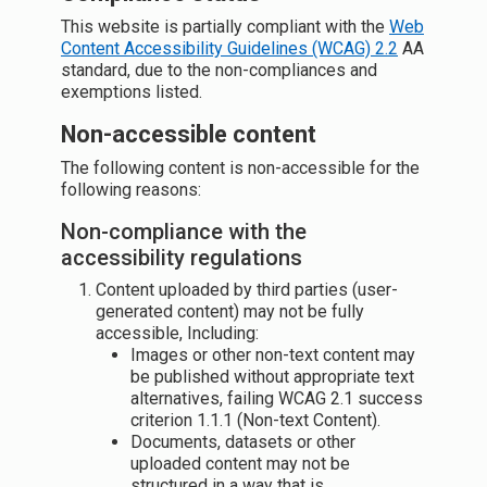
This website is partially compliant with the
Web
Content Accessibility Guidelines (WCAG) 2.2
AA
standard, due to the non-compliances and
exemptions listed.
Non-accessible content
The following content is non-accessible for the
following reasons:
Non-compliance with the
accessibility regulations
Content uploaded by third parties (user-
generated content) may not be fully
accessible, Including:
Images or other non-text content may
be published without appropriate text
alternatives, failing WCAG 2.1 success
criterion 1.1.1 (Non-text Content).
Documents, datasets or other
uploaded content may not be
structured in a way that is