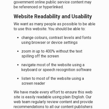
government online public service content may
be referenced or hyperlinked.
Website Readability and Usability
We want as many people as possible to be able
to use this website. You should be able to:
change colours, contrast levels and fonts
using browser or device settings
zoom in up to 400% without the text
spilling off the screen
navigate most of the website using a
keyboard or speech recognition software
listen to most of the website using a
screen reader
We have made every effort to ensure this web
site is easily readable using plain English. Our
web team regularly review content and provide
recommendations to all our content publishers