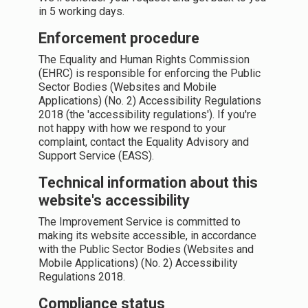
in 5 working days.
Enforcement procedure
The Equality and Human Rights Commission
(EHRC) is responsible for enforcing the Public
Sector Bodies (Websites and Mobile
Applications) (No. 2) Accessibility Regulations
2018 (the 'accessibility regulations'). If you're
not happy with how we respond to your
complaint, contact the Equality Advisory and
Support Service (EASS).
Technical information about this
website's accessibility
The Improvement Service is committed to
making its website accessible, in accordance
with the Public Sector Bodies (Websites and
Mobile Applications) (No. 2) Accessibility
Regulations 2018.
Compliance status