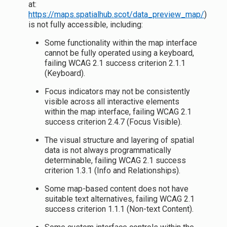
at:
https://maps.spatialhub.scot/data_preview_map/
)
is not fully accessible, including:
Some functionality within the map interface
cannot be fully operated using a keyboard,
failing WCAG 2.1 success criterion 2.1.1
(Keyboard).
Focus indicators may not be consistently
visible across all interactive elements
within the map interface, failing WCAG 2.1
success criterion 2.4.7 (Focus Visible).
The visual structure and layering of spatial
data is not always programmatically
determinable, failing WCAG 2.1 success
criterion 1.3.1 (Info and Relationships).
Some map-based content does not have
suitable text alternatives, failing WCAG 2.1
success criterion 1.1.1 (Non-text Content).