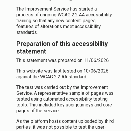
The Improvement Service has started a
process of ongoing WCAG 2.2 AA accessibility
training so that any new content, pages,
features of alterations meet accessibility
standards.
Preparation of this accessibility
statement
This statement was prepared on 11/06/2026.
This website was last tested on 10/06/2026
against the WCAG 2.2 AA standard.
The test was carried out by the Improvement
Service. A representative sample of pages was
tested using automated accessibility testing
tools. This included key user journeys and core
pages of the service.
As the platform hosts content uploaded by third
parties, it was not possible to test the user-