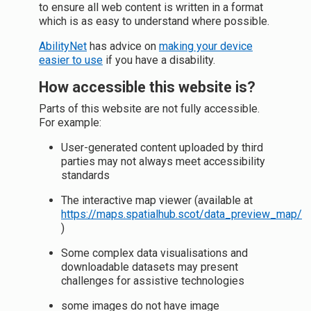
to ensure all web content is written in a format
which is as easy to understand where possible.
AbilityNet
has advice on
making your device
easier to use
if you have a disability.
How accessible this website is?
Parts of this website are not fully accessible.
For example:
User-generated content uploaded by third
parties may not always meet accessibility
standards
The interactive map viewer (available at
https://maps.spatialhub.scot/data_preview_map/
)
Some complex data visualisations and
downloadable datasets may present
challenges for assistive technologies
some images do not have image