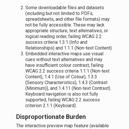
Some downloadable files and datasets
(including but not limited to PDFs,
spreadsheets, and other file formats) may
not be fully accessible. These may lack
appropriate structure, text alternatives, or
logical reading order, failing WCAG 2.2
success criteria 1.3.1 (Info and
Relationships) and 1.1.1 (Non-text Content).
Embedded interactive maps use visual
cues without text alternatives and may
have insufficient colour contrast, failing
WCAG 2.2 success criteria 1.1.1 (Non-text
Content), 1.4.1 (Use of Colour), 1.3.3
(Sensory Characteristics), 1.4.3 (Contrast
(Minimum)), and 1.4.11 (Non-text Contrast).
Keyboard navigation is also not fully
supported, failing WCAG 2.2 success
criterion 2.1.1 (Keyboard).
Disproportionate Burden
The interactive preview map feature (available