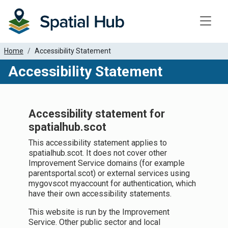
Toggle
Home
Accessibility Statement
Accessibility Statement
Accessibility statement for
spatialhub.scot
This accessibility statement applies to
spatialhub.scot. It does not cover other
Improvement Service domains (for example
parentsportal.scot) or external services using
mygovscot myaccount for authentication, which
have their own accessibility statements.
This website is run by the Improvement
Service. Other public sector and local