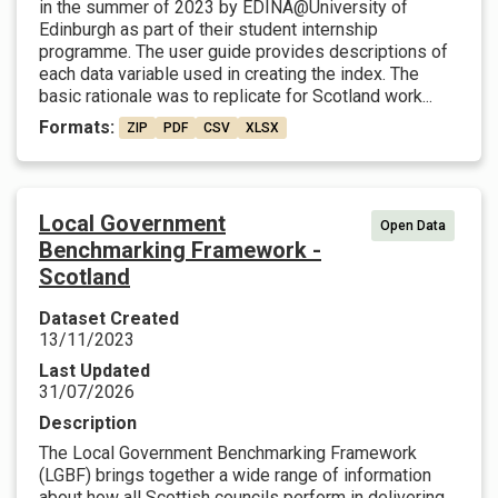
in the summer of 2023 by EDINA@University of
Edinburgh as part of their student internship
programme. The user guide provides descriptions of
each data variable used in creating the index. The
basic rationale was to replicate for Scotland work...
Formats:
ZIP
PDF
CSV
XLSX
Local Government
Open Data
Benchmarking Framework -
Scotland
Dataset Created
13/11/2023
Last Updated
31/07/2026
Description
The Local Government Benchmarking Framework
(LGBF) brings together a wide range of information
about how all Scottish councils perform in delivering