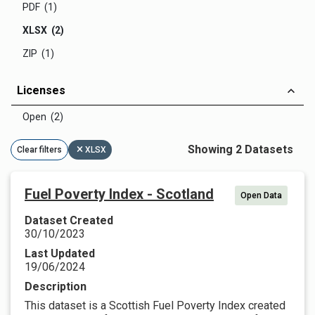
PDF (1)
XLSX (2)
ZIP (1)
Licenses
Open (2)
Showing 2 Datasets
Clear filters
XLSX
Fuel Poverty Index - Scotland
Open Data
Dataset Created
30/10/2023
Last Updated
19/06/2024
Description
This dataset is a Scottish Fuel Poverty Index created