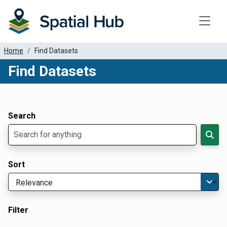
Toggle
Home
Find Datasets
Find Datasets
Dataset Filter Parameters
Apply Filters
Search
Sort
Filter