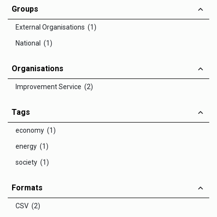
Groups
External Organisations (1)
National (1)
Organisations
Improvement Service (2)
Tags
economy (1)
energy (1)
society (1)
Formats
CSV (2)