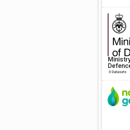
Ministr
Defenc
0 Datasets