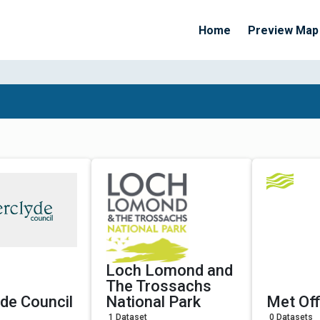
Home
Preview Map
Apply Filters
Loch Lomond and
The Trossachs
yde Council
National Park
Met Off
1 Dataset
0 Datasets