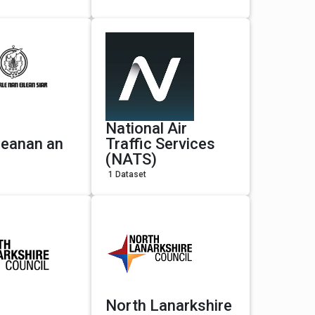
National Air
leanan an
Traffic Services
(NATS)
1 Dataset
North Lanarkshire