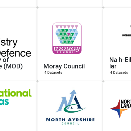
y of
Na h-Ei
e (MOD)
Moray Council
Iar
4 Datasets
4 Datasets