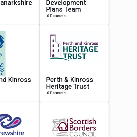
anarkshire
Development
Plans Team
0 Datasets
nd Kinross
Perth & Kinross
Heritage Trust
0 Datasets