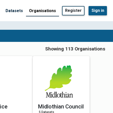
Register
Sign in
Datasets
Organisations
Showing 113 Organisations
ice
Midlothian Council
5 Datasets