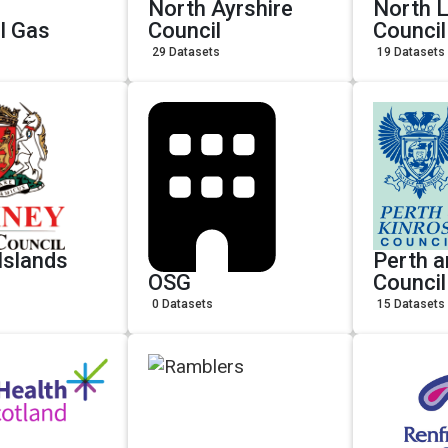
North Ayrshire
North L
l Gas
Council
Council
29 Datasets
19 Datasets
Islands
Perth a
OSG
Council
0 Datasets
15 Datasets