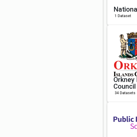
Nationa
1 Dataset
Orkney 
Council
34 Datasets