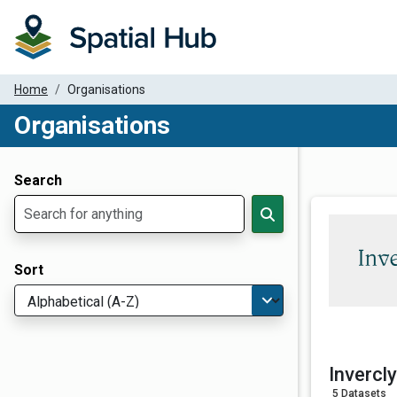
Home
Organisations
Organisations
Dataset Filter Parameters
Search
Sort
Invercl
5 Datasets