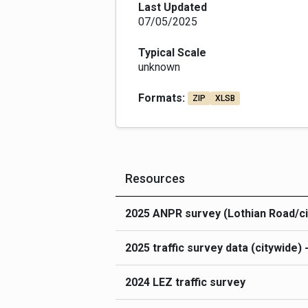
recognise that existing data will come in
Last Updated
All data uploaded here should include: -
07/05/2025
and used in analysis and visualisation 
before upload.  Accurate locational inf
Typical Scale
Gazetteer) to enable the data to be join
unknown
descriptions to explain what data is cont
or ANPR) and date/time information, e.
Formats:
ZIP
XLSB
If you have any data upload/API related
Traffic data uploaded to these pages is
Resources
2025 ANPR survey (Lothian Road/ci
2025 traffic survey data (citywide)
2024 LEZ traffic survey