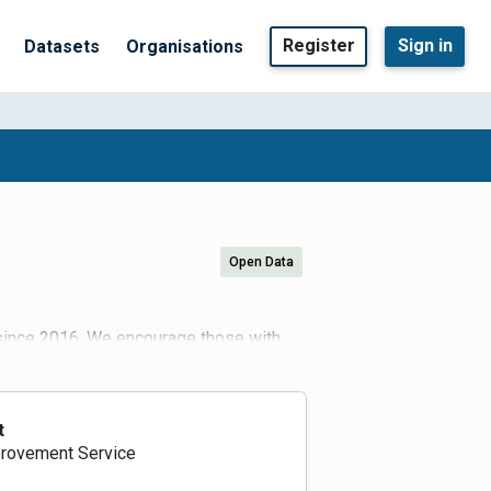
Register
Sign in
Datasets
Organisations
Open Data
 since 2016. We encourage those with
.gov.uk)
er/login
. Users can navigate to the
upload or registered API links via the
 authorities. Please upload all ATC, JTC
t
ised. Any data collected during the
rovement Service
downs on traffic flow reduction. We