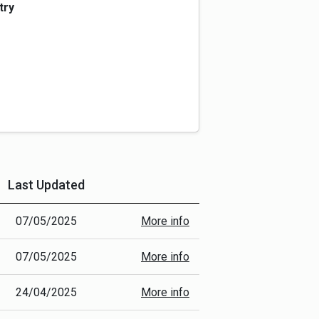
 collection standards in the past.
try
GeoJSON) so that it can be processed
ulated into a machine-readable format
t Unit IDs (from the National Street
nce conditions and attribute
 (e.g. street name), data type (ATC, JTC
k).
GL)
Last Updated
More Info
07/05/2025
More info
07/05/2025
More info
24/04/2025
More info