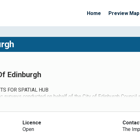
Home
Preview Map
urgh
 Of Edinburgh
TS FOR SPATIAL HUB
ic surveys conducted on behalf of the City of Edinburgh Council
 If any queries please contact George King (george.king@edinburgh
rs can access the login pages via
https://data.spatialhub.scot/us
 their local authority area where data can be accepted by a direct 
count data can be uploaded by GIS specialists in each of the local
Licence
Contac
ears. Access to ANPR data can be restricted and the data anonym
Open
The Imp
 this can provide useful information on the effects of the lock