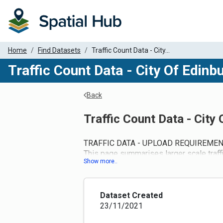
Home
Find Datasets
Traffic Count Data - City...
Traffic Count Data - City Of Edinb
Back
Traffic Count Data - City
TRAFFIC DATA - UPLOAD REQUIREMEN
This page summarises larger scale traff
suitable data to upload it to this site.
Once registered on the Spatial Hub, use
appropriate ‘Traffic Count Data’ page for
SUBMIT DATA tab. Alternatively, traffic 
Dataset Created
and ANPR data collected in the last 5 y
23/11/2021
COVID-19 pandemic should be included as