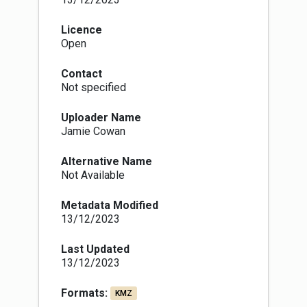
Licence
Open
Contact
Not specified
Uploader Name
Jamie Cowan
Alternative Name
Not Available
Metadata Modified
13/12/2023
Last Updated
13/12/2023
Formats:
KMZ