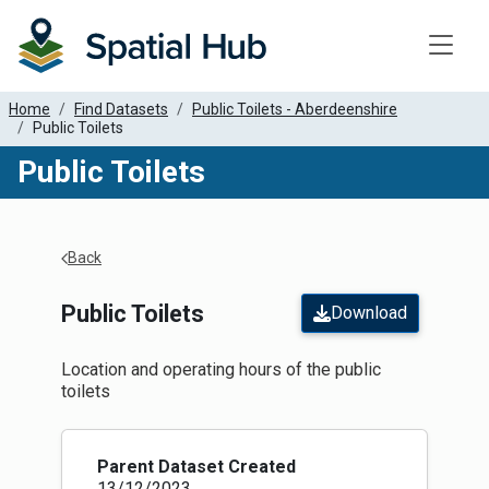
Toggle
Home
Find Datasets
Public Toilets - Aberdeenshire
Public Toilets
Public Toilets
Apply Filters
Back
Public Toilets
Download
Location and operating hours of the public
toilets
Parent Dataset Created
13/12/2023