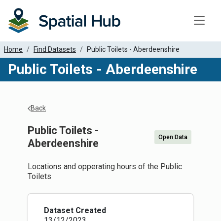
Toggle
Home
Find Datasets
Public Toilets - Aberdeenshire
Public Toilets - Aberdeenshire
Back
Public Toilets -
Open Data
Aberdeenshire
Locations and opperating hours of the Public
Toilets
Dataset Created
13/12/2023