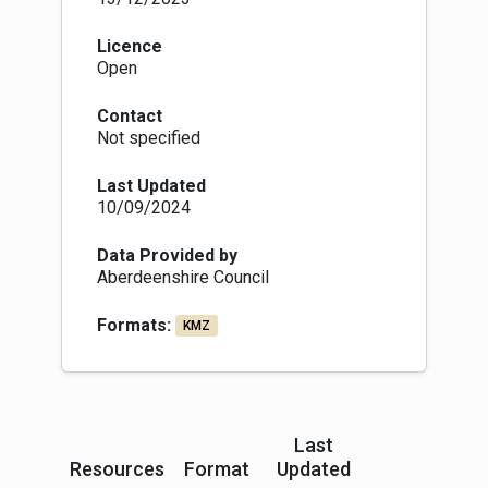
Licence
Open
Contact
Not specified
Last Updated
10/09/2024
Data Provided by
Aberdeenshire Council
Formats:
KMZ
Last
Resources
Format
Updated