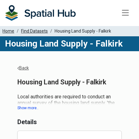
Toggle
Home
Find Datasets
Housing Land Supply - Falkirk
Housing Land Supply - Falkirk
Back
Housing Land Supply - Falkirk
Local authorities are required to conduct an
annual survey of the housing land supply, 'the
Housing Land Audit', to determine completions
within the timeframe and update forecasts of
Details
the housing land supply. This, in turn, helps
inform land releases within the Local
Development Plan process. A five-year