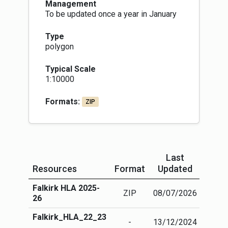
Management
To be updated once a year in January
Type
polygon
Typical Scale
1:10000
Formats:
ZIP
Last
Resources
Format
Updated
Mor
Falkirk HLA 2025-
More
ZIP
08/07/2026
26
info
Falkirk_HLA_22_23
More
-
13/12/2024
info