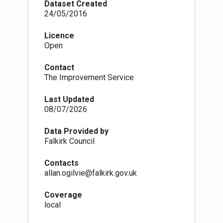
effective housing land supply is required at all
Dataset Created
times.
24/05/2016
Licence
Open
Contact
The Improvement Service
Last Updated
08/07/2026
Data Provided by
Falkirk Council
Contacts
allan.ogilvie@falkirk.gov.uk
Coverage
local