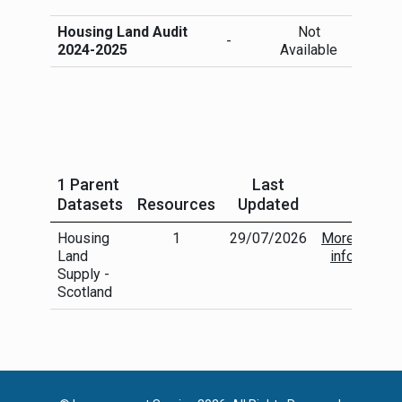
Housing Land Audit
Not
More
-
2024-2025
Available
info
1 Parent
Last
Datasets
Resources
Updated
Housing
1
29/07/2026
More
Land
info
Supply -
Scotland