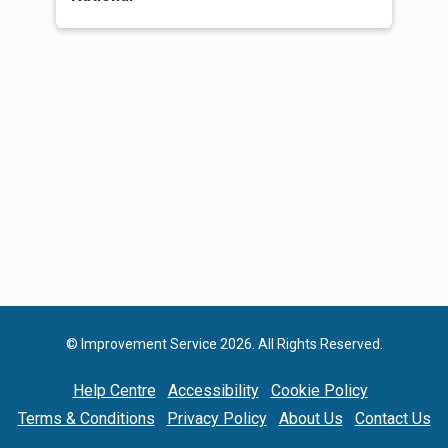
© Improvement Service 2026. All Rights Reserved.
Help Centre
Accessibility
Cookie Policy
Terms & Conditions
Privacy Policy
About Us
Contact Us