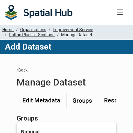
Toggle
Home
Organisations
Improvement Service
Polling Places - Scotland
Manage Dataset
Add Dataset
Back
Manage Dataset
Edit Metadata
Resources
Groups
Groups
National