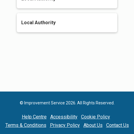
Local Authority
© Improvement Service 2026. All Rights Reserved.
Help Centre
Accessibility
Cookie Policy
Terms & Conditions
Privacy Policy
About Us
Contact Us