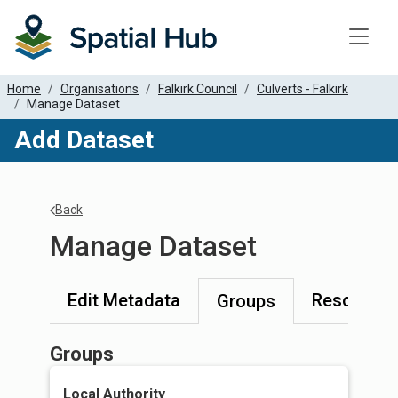
Toggle
Home
Organisations
Falkirk Council
Culverts - Falkirk
Manage Dataset
Add Dataset
Back
Manage Dataset
Edit Metadata
Resources
Groups
Groups
Local Authority