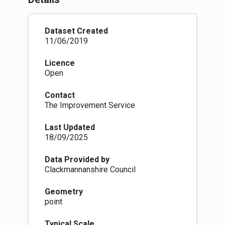
community bodies with a right to request to
purchase, lease, manage or use land and
buildings belonging to local authorities. Local
Dataset Created
authorities are required to create and maintain a
11/06/2019
register of land which they will make available
to the public.
Licence
Part 8: Common Good Property: Places a
Open
statutory duty on local authorities to establish
and maintain a register of all property held by
Contact
them for the common good. It also requires
The Improvement Service
local authorities to publish their proposals and
consult community bodies before disposing of
Last Updated
or changing the use of common good assets.
18/09/2025
Part 9: Allotments: It requires local authorities
to take reasonable steps to provide allotments
if waiting lists exceed certain trigger points and
Data Provided by
strengthens the protection for allotments.
Clackmannanshire Council
Provisions allow allotments to be 250 square
metres in size or a different size that is to be
Geometry
agreed between the person requesting an
point
allotment and the local authority. The Act also
requires fair rents to be set and allows tenants
Typical Scale