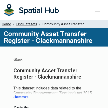
Toggle
Home
Find Datasets
Community Asset Transfer...
Community Asset Transfer
Register - Clackmannanshire
Back
Community Asset Transfer
Register - Clackmannanshire
This dataset includes data related to the
Community Empowerment (Scotland) Act 2015
and the new duties this places on local
authorities.
Details
Part 5: Asset Transfer Requests: Provides