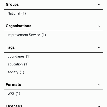
Groups
National (1)
Organisations
Improvement Service (1)
Tags
boundaries (1)
education (1)
society (1)
Formats
WFS (1)
Licenses