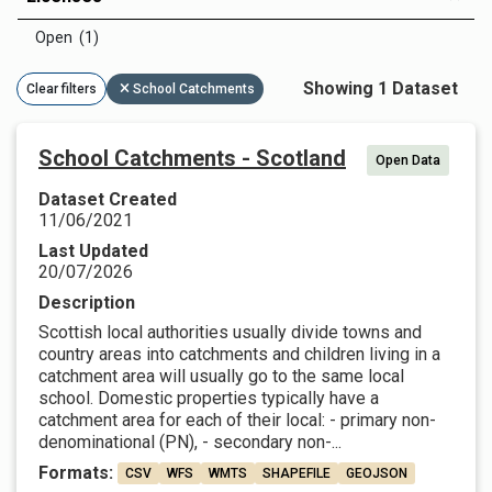
Open (1)
Showing 1 Dataset
Clear filters
School Catchments
School Catchments - Scotland
Open Data
Dataset Created
11/06/2021
Last Updated
20/07/2026
Description
Scottish local authorities usually divide towns and
country areas into catchments and children living in a
catchment area will usually go to the same local
school. Domestic properties typically have a
catchment area for each of their local: - primary non-
denominational (PN), - secondary non-...
Formats:
CSV
WFS
WMTS
SHAPEFILE
GEOJSON