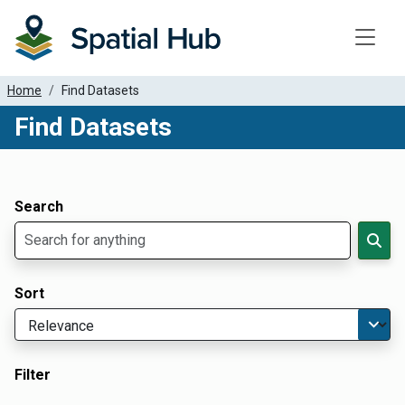
Toggle
Home
Find Datasets
Find Datasets
Dataset Filter Parameters
Apply Filters
Search
Sort
Filter