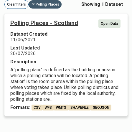
Showing 1 Dataset
Clear filters
Polling Places
Polling Places - Scotland
Open Data
Dataset Created
11/06/2021
Last Updated
20/07/2026
Description
A ‘polling place’ is defined as the building or area in
which a polling station will be located. A ‘polling
station’ is the room or area within the polling place
where voting takes place. Unlike polling districts and
polling places which are fixed by the local authority,
polling stations are...
Formats:
CSV
WFS
WMTS
SHAPEFILE
GEOJSON