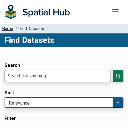
Toggle
Home
Find Datasets
Find Datasets
Dataset Filter Parameters
Apply Filters
Search
Sort
Filter