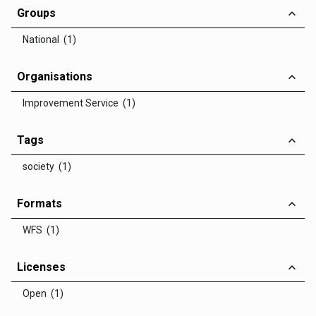
Groups
National (1)
Organisations
Improvement Service (1)
Tags
society (1)
Formats
WFS (1)
Licenses
Open (1)