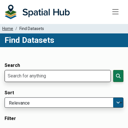
Toggle
Home
Find Datasets
Find Datasets
Dataset Filter Parameters
Apply Filters
Search
Sort
Filter