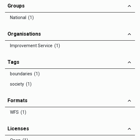
Groups
National (1)
Organisations
Improvement Service (1)
Tags
boundaries (1)
society (1)
Formats
WFS (1)
Licenses