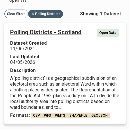
Open (1)
Showing 1 Dataset
Clear filters
Polling Districts
Polling Districts - Scotland
Open Data
Dataset Created
11/06/2021
Last Updated
04/05/2026
Description
A ‘polling district’ is a geographical subdivision of an
electoral area such as an electoral Ward within which
a polling place is designated. The Representation of
the People Act 1983 places a duty on LA to divide the
local authority area into polling districts based on
ward boundaries, and to...
Formats:
CSV
WFS
WMTS
SHAPEFILE
GEOJSON