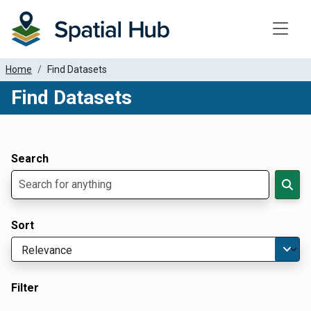
Toggle
Home
Find Datasets
Find Datasets
Dataset Filter Parameters
Apply Filters
Search
Sort
Filter