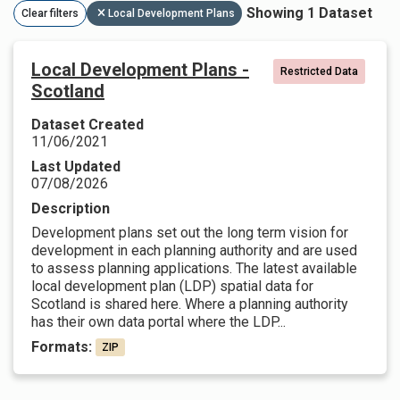
Showing 1 Dataset
Clear filters
Local Development Plans
Local Development Plans -
Restricted Data
Scotland
Dataset Created
11/06/2021
Last Updated
07/08/2026
Description
Development plans set out the long term vision for
development in each planning authority and are used
to assess planning applications. The latest available
local development plan (LDP) spatial data for
Scotland is shared here. Where a planning authority
has their own data portal where the LDP...
Formats:
ZIP