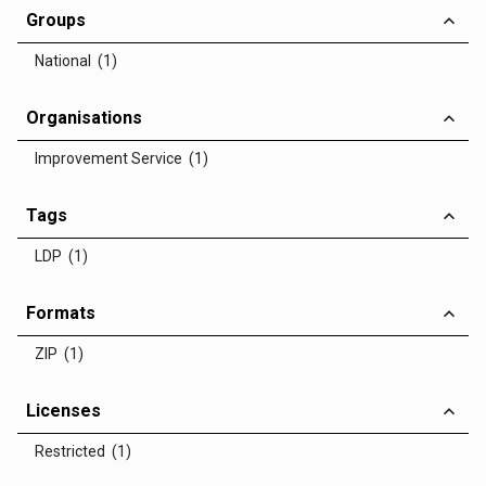
Groups
National (1)
Organisations
Improvement Service (1)
Tags
LDP (1)
Formats
ZIP (1)
Licenses
Restricted (1)