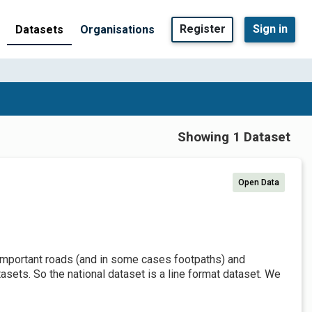
Register
Sign in
Datasets
Organisations
Showing 1 Dataset
Open Data
t important roads (and in some cases footpaths) and
sets. So the national dataset is a line format dataset. We