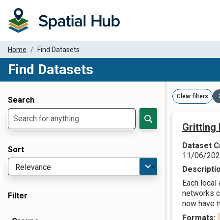
Home
Find Datasets
Find Datasets
Dataset Filter Parameters
Clear filters
Search
Gritting
Dataset C
Sort
11/06/20
Descripti
Each local
networks c
Filter
now have tw
Formats: