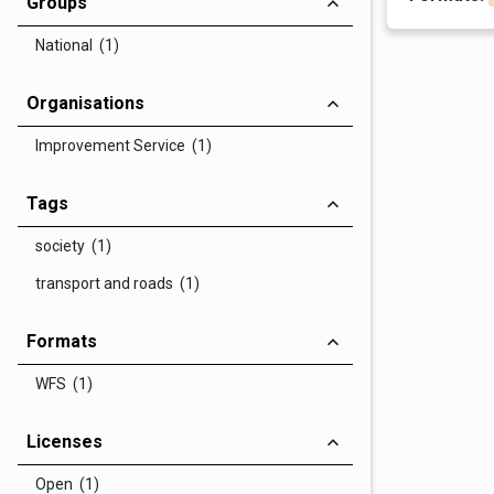
Groups
National (1)
Organisations
Improvement Service (1)
Tags
society (1)
transport and roads (1)
Formats
WFS (1)
Licenses
Open (1)