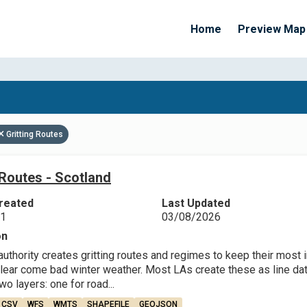
Home
Preview Map
Apply Filters
Gritting Routes
 Routes - Scotland
reated
Last Updated
21
03/08/2026
on
 authority creates gritting routes and regimes to keep their mos
lear come bad winter weather. Most LAs create these as line data
o layers: one for road...
CSV
WFS
WMTS
SHAPEFILE
GEOJSON