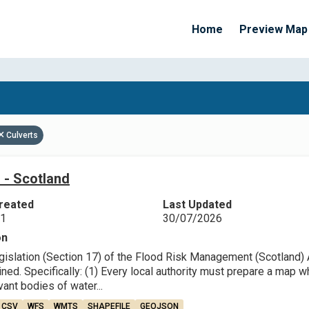
Home
Preview Map
Apply Filters
Culverts
 - Scotland
reated
Last Updated
21
30/07/2026
on
egislation (Section 17) of the Flood Risk Management (Scotland) 
ned. Specifically: (1) Every local authority must prepare a map 
ant bodies of water...
CSV
WFS
WMTS
SHAPEFILE
GEOJSON