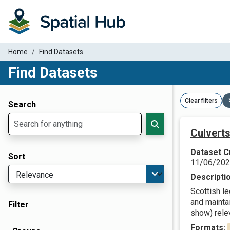
Home
Find Datasets
Find Datasets
Dataset Filter Parameters
Clear filters
Search
Culverts
Dataset C
Sort
11/06/20
Descripti
Scottish l
and maintai
Filter
show) relev
Formats: