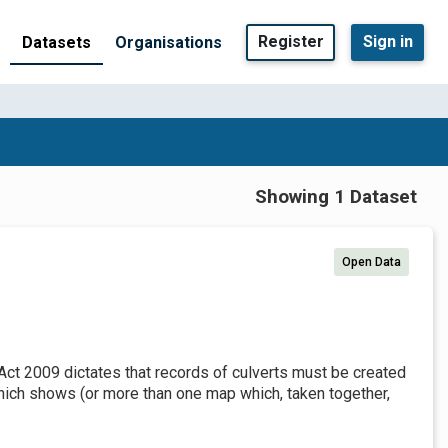
Register
Sign in
Datasets
Organisations
Showing 1 Dataset
Open Data
Act 2009 dictates that records of culverts must be created
which shows (or more than one map which, taken together,