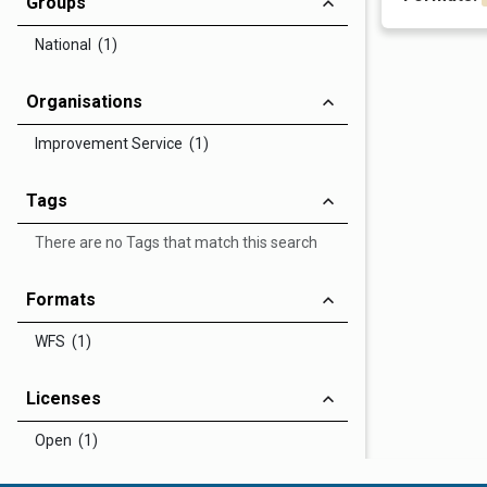
Groups
National (1)
Organisations
Improvement Service (1)
Tags
There are no Tags that match this search
Formats
WFS (1)
Licenses
Open (1)