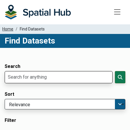
Toggle
Home
Find Datasets
Find Datasets
Dataset Filter Parameters
Apply Filters
Search
Sort
Filter