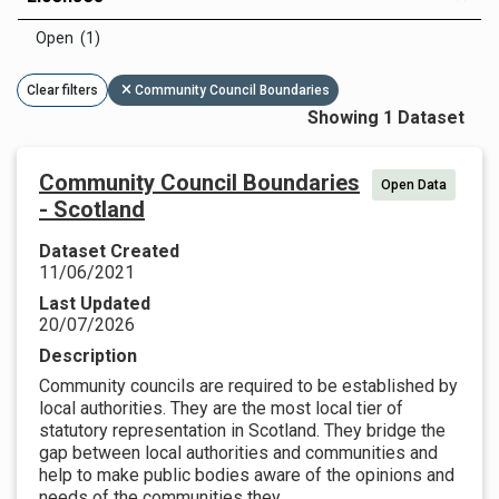
Open (1)
Clear filters
Community Council Boundaries
Showing 1 Dataset
Community Council Boundaries
Open Data
- Scotland
Dataset Created
11/06/2021
Last Updated
20/07/2026
Description
Community councils are required to be established by
local authorities. They are the most local tier of
statutory representation in Scotland. They bridge the
gap between local authorities and communities and
help to make public bodies aware of the opinions and
needs of the communities they...