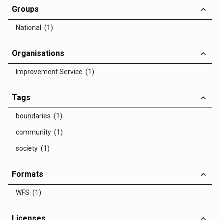
Groups
National (1)
Organisations
Improvement Service (1)
Tags
boundaries (1)
community (1)
society (1)
Formats
WFS (1)
Licenses