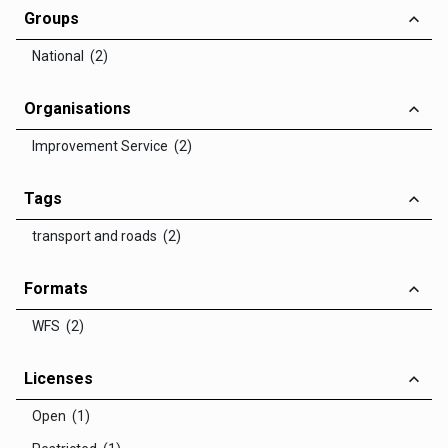
Groups
National (2)
Organisations
Improvement Service (2)
Tags
transport and roads (2)
Formats
WFS (2)
Licenses
Open (1)