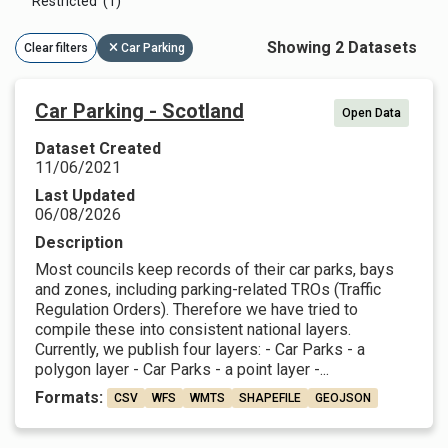
Restricted (1)
Showing 2 Datasets
Clear filters
Car Parking
Car Parking - Scotland
Open Data
Dataset Created
11/06/2021
Last Updated
06/08/2026
Description
Most councils keep records of their car parks, bays
and zones, including parking-related TROs (Traffic
Regulation Orders). Therefore we have tried to
compile these into consistent national layers.
Currently, we publish four layers: - Car Parks - a
polygon layer - Car Parks - a point layer -...
Formats:
CSV
WFS
WMTS
SHAPEFILE
GEOJSON