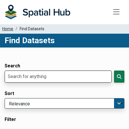
Toggle
Home
Find Datasets
Find Datasets
Dataset Filter Parameters
Apply Filters
Search
Sort
Filter