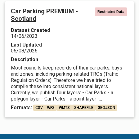
Car Parking PREMIUM -
Restricted Data
Scotland
Dataset Created
14/06/2023
Last Updated
06/08/2026
Description
Most councils keep records of their car parks, bays
and zones, including parking-related TROs (Traffic
Regulation Orders). Therefore we have tried to
compile these into consistent national layers.
Currently, we publish four layers: - Car Parks - a
polygon layer - Car Parks - a point layer -...
Formats:
CSV
WFS
WMTS
SHAPEFILE
GEOJSON