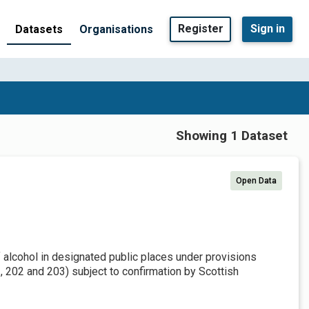
Register
Sign in
Datasets
Organisations
Showing 1 Dataset
Open Data
f alcohol in designated public places under provisions
 202 and 203) subject to confirmation by Scottish