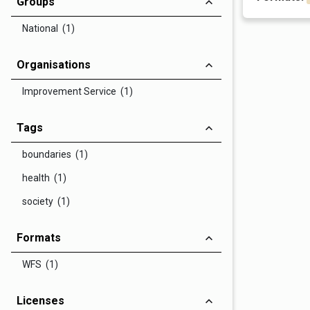
Groups
National (1)
Organisations
Improvement Service (1)
Tags
boundaries (1)
health (1)
society (1)
Formats
WFS (1)
Licenses