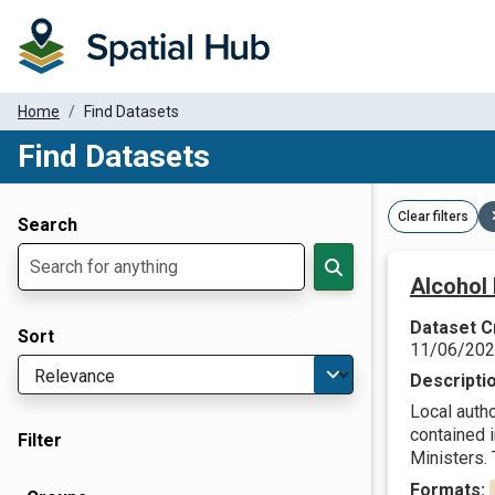
Home
Find Datasets
Find Datasets
Dataset Filter Parameters
Clear filters
Search
Alcohol 
Dataset C
Sort
11/06/20
Descripti
Local autho
contained 
Filter
Ministers. T
Formats: