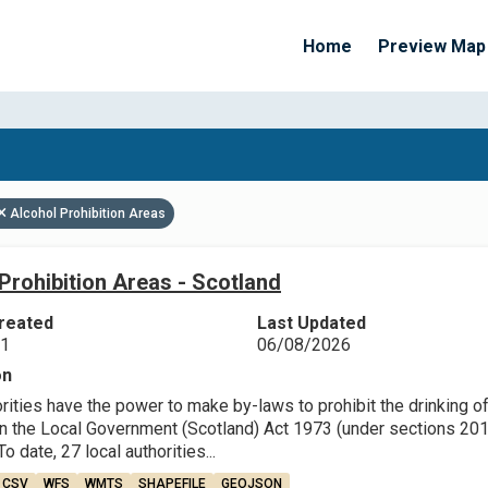
Home
Preview Map
Apply Filters
Alcohol Prohibition Areas
Prohibition Areas - Scotland
reated
Last Updated
21
06/08/2026
on
rities have the power to make by-laws to prohibit the drinking o
in the Local Government (Scotland) Act 1973 (under sections 201,
o date, 27 local authorities...
CSV
WFS
WMTS
SHAPEFILE
GEOJSON