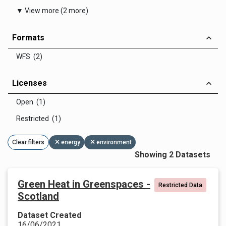
▼ View more (2 more)
Formats
WFS (2)
Licenses
Open (1)
Restricted (1)
Clear filters
energy
environment
Showing 2 Datasets
Green Heat in Greenspaces -
Restricted Data
Scotland
Dataset Created
16/06/2021