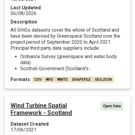
Last Updated
06/08/2026
Description
All GHiGs datasets cover the whole of Scotland and
have been derived by Greenspace Scotland over the
project period of September 2020 to April 2021.
Principal third party data suppliers include:
Ordnance Survey (greenspace and water body
data)
Scottish Government (Scotland’s...
Formats:
CSV
WFS
WMTS
SHAPEFILE
GEOJSON
Wind Turbine Spatial
Open Data
Framework - Scotland
Dataset Created
17/06/2021