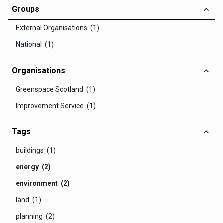
Groups
External Organisations (1)
National (1)
Organisations
Greenspace Scotland (1)
Improvement Service (1)
Tags
buildings (1)
energy (2)
environment (2)
land (1)
planning (2)