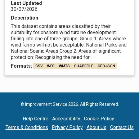
Last Updated
30/07/2026
Description
This dataset contains areas classified by their
suitability for onshore wind turbine development,
falling into one of three groups: Group 1: Areas where
wind farms will not be acceptable: National Parks and
National Scenic Areas Group 2: Areas of significant
protection: Recognising the need for...
Formats:
CSV
WFS
WMTS
SHAPEFILE
GEOJSON
© Improvement Service 2026. All Rights Reserved.
Help Centre
Accessibility
Cookie Policy
Terms & Conditions
Privacy Policy
About Us
Contact Us