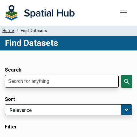
Toggle
Home
Find Datasets
Find Datasets
Dataset Filter Parameters
Apply Filters
Search
Sort
Filter