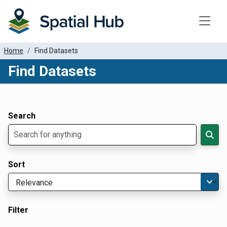
Toggle
Home
Find Datasets
Find Datasets
Dataset Filter Parameters
Apply Filters
Search
Sort
Filter