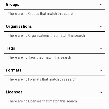
Groups
There are no Groups that match this search
Organisations
There are no Organisations that match this search
Tags
There are no Tags that match this search
Formats
There are no Formats that match this search
Licenses
There are no Licenses that match this search