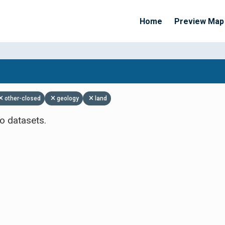
Home
Preview Map
Apply Filters
other-closed
geology
land
o datasets.