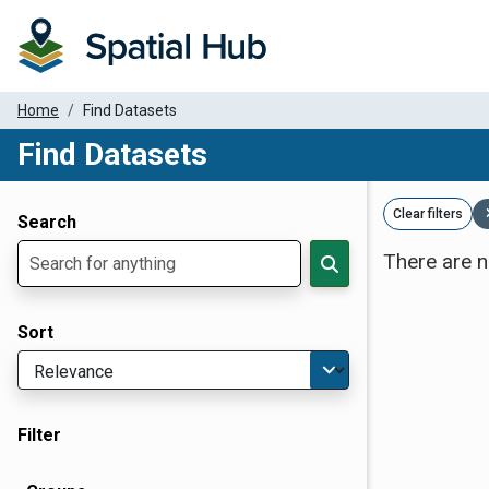
Home
Find Datasets
Find Datasets
Dataset Filter Parameters
Clear filters
Search
There are n
Sort
Filter