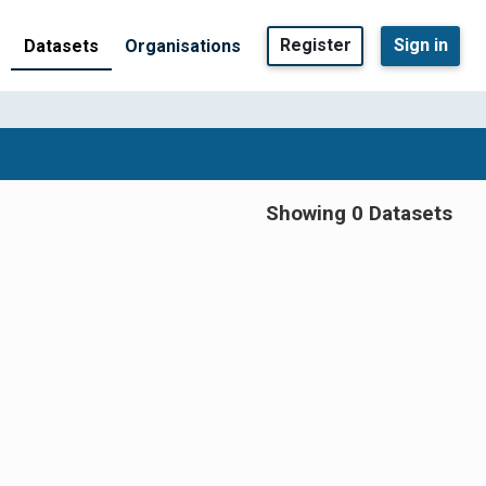
Register
Sign in
Datasets
Organisations
Showing 0 Datasets