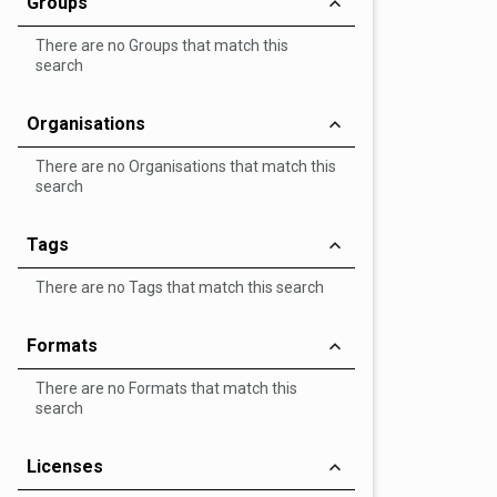
Groups
There are no Groups that match this
search
Organisations
There are no Organisations that match this
search
Tags
There are no Tags that match this search
Formats
There are no Formats that match this
search
Licenses