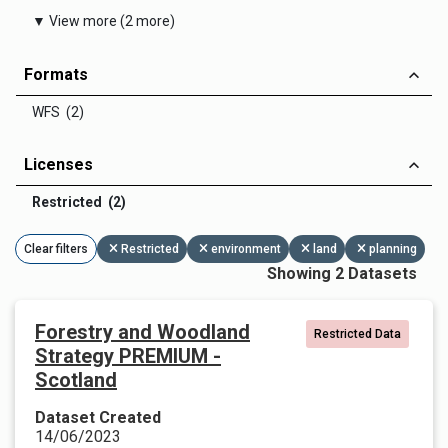
▼ View more (2 more)
Formats
WFS (2)
Licenses
Restricted (2)
Clear filters
Restricted
environment
land
planning
Showing 2 Datasets
Forestry and Woodland
Restricted Data
Strategy PREMIUM -
Scotland
Dataset Created
14/06/2023