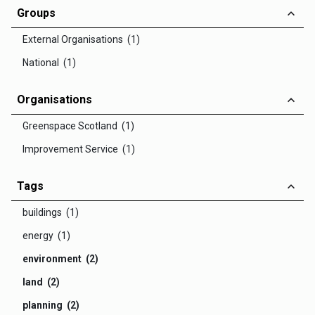
Groups
External Organisations (1)
National (1)
Organisations
Greenspace Scotland (1)
Improvement Service (1)
Tags
buildings (1)
energy (1)
environment (2)
land (2)
planning (2)