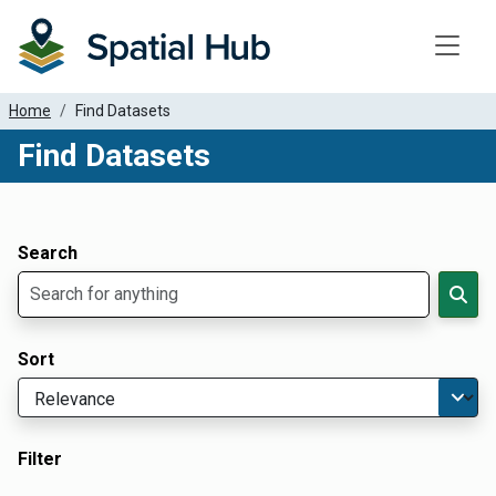
Toggle
Home
Find Datasets
Find Datasets
Dataset Filter Parameters
Apply Filters
Search
Sort
Filter