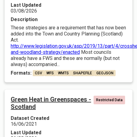
Last Updated
03/08/2026
Description
These strategies are a requirement that has now been
added into the Town and Country Planning (Scotland)
Act.
http://www.legislation.gov.uk/asp/2019/13/part/4/crosshe
and-woodland-strategy/enacted
Most councils
already have a FWS and these are normally (but not
always) accompanied...
Formats:
CSV
WFS
WMTS
SHAPEFILE
GEOJSON
Green Heat in Greenspaces -
Restricted Data
Scotland
Dataset Created
16/06/2021
Last Updated