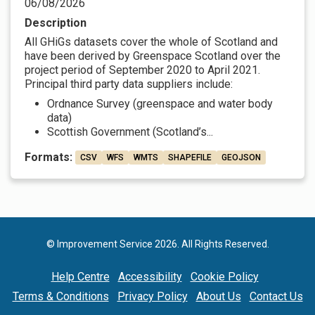
06/08/2026
Description
All GHiGs datasets cover the whole of Scotland and
have been derived by Greenspace Scotland over the
project period of September 2020 to April 2021.
Principal third party data suppliers include:
Ordnance Survey (greenspace and water body
data)
Scottish Government (Scotland’s...
Formats:
CSV
WFS
WMTS
SHAPEFILE
GEOJSON
© Improvement Service 2026. All Rights Reserved.
Help Centre
Accessibility
Cookie Policy
Terms & Conditions
Privacy Policy
About Us
Contact Us