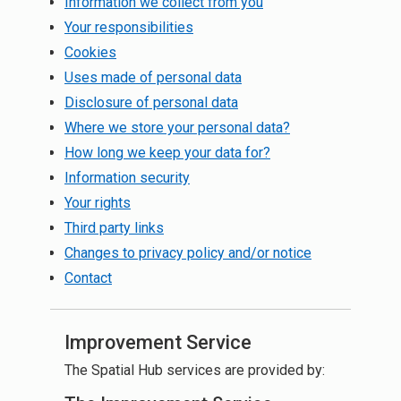
Information we collect from you
Your responsibilities
Cookies
Uses made of personal data
Disclosure of personal data
Where we store your personal data?
How long we keep your data for?
Information security
Your rights
Third party links
Changes to privacy policy and/or notice
Contact
Improvement Service
The Spatial Hub services are provided by: