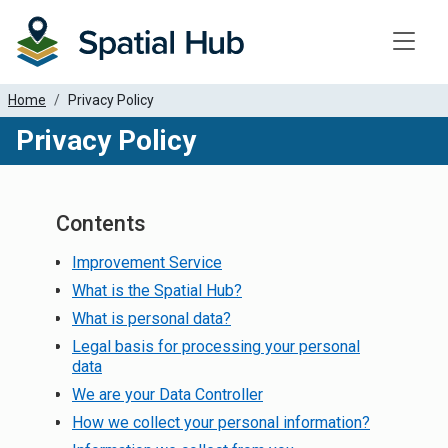
Toggle
Home
Privacy Policy
Privacy Policy
Contents
Improvement Service
What is the Spatial Hub?
What is personal data?
Legal basis for processing your personal
data
We are your Data Controller
How we collect your personal information?