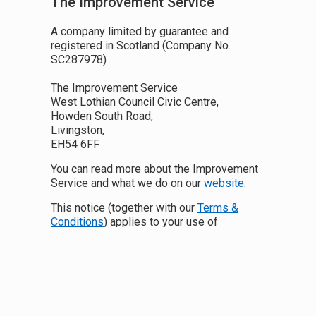
The Improvement Service
A company limited by guarantee and
registered in Scotland (Company No.
SC287978)
The Improvement Service
West Lothian Council Civic Centre,
Howden South Road,
Livingston,
EH54 6FF
You can read more about the Improvement
Service and what we do on our
website
.
This notice (together with our
Terms &
Conditions
) applies to your use of
https://data.spatialhub.scot/
.
Any reference to Data Protection Law we
make in this document refers to the EU
General Data Protection Regulation ((EU)
2016/679) and the UK Data Protection Bill