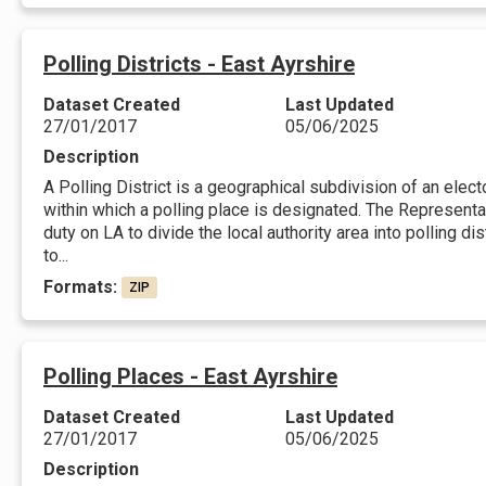
Polling Districts - East Ayrshire
Dataset Created
Last Updated
27/01/2017
05/06/2025
Description
A Polling District is a geographical subdivision of an elec
within which a polling place is designated. The Represent
duty on LA to divide the local authority area into polling d
to...
Formats:
ZIP
Polling Places - East Ayrshire
Dataset Created
Last Updated
27/01/2017
05/06/2025
Description