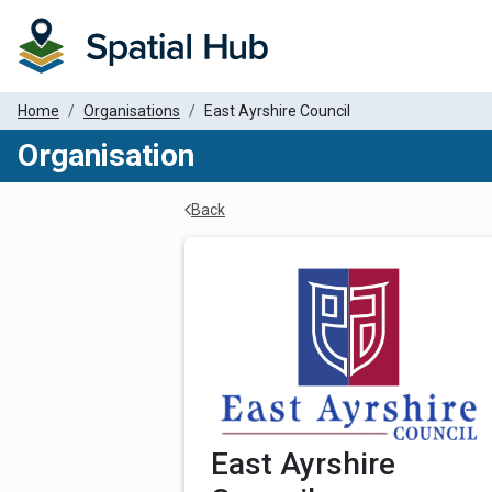
Home
Organisations
East Ayrshire Council
Organisation
Back
Organisation Details
East Ayrshire