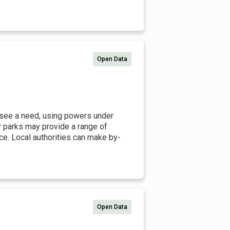
Open Data
 see a need, using powers under
y parks may provide a range of
ice. Local authorities can make by-
Open Data