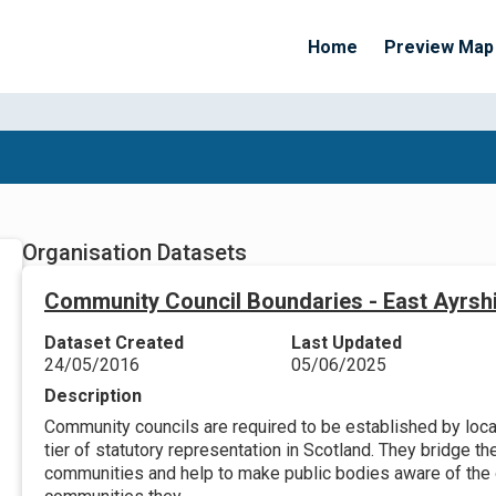
Home
Preview Map
Organisation Datasets
Community Council Boundaries - East Ayrsh
Dataset Created
Last Updated
24/05/2016
05/06/2025
Description
Community councils are required to be established by local
tier of statutory representation in Scotland. They bridge t
communities and help to make public bodies aware of the 