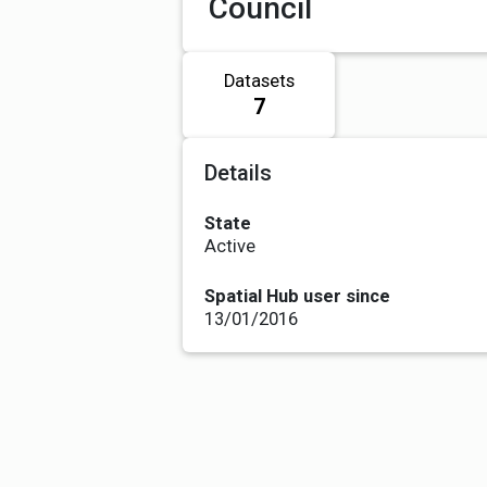
Council
Datasets
7
Details
State
Active
Spatial Hub user since
13/01/2016