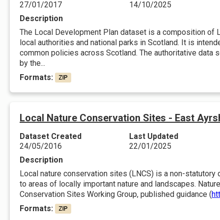
27/01/2017
14/10/2025
Description
The Local Development Plan dataset is a composition of 
local authorities and national parks in Scotland. It is inten
common policies across Scotland. The authoritative data so
by the...
Formats:
ZIP
Local Nature Conservation Sites - East Ayrs
Dataset Created
Last Updated
24/05/2016
22/01/2025
Description
Local nature conservation sites (LNCS) is a non-statutory d
to areas of locally important nature and landscapes. Nature
Conservation Sites Working Group, published guidance (
ht
Formats:
ZIP