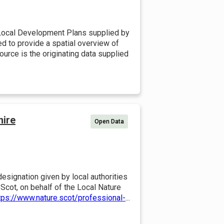
Local Development Plans supplied by
ded to provide a spatial overview of
urce is the originating data supplied
hire
Open Data
esignation given by local authorities
Scot, on behalf of the Local Nature
tps://www.nature.scot/professional-
...