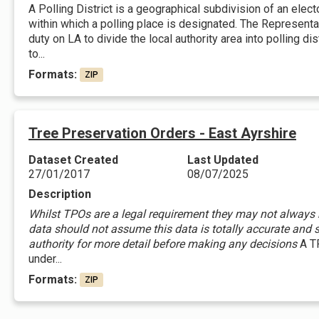
A Polling District is a geographical subdivision of an elec
within which a polling place is designated. The Represent
duty on LA to divide the local authority area into polling d
to...
Formats:
ZIP
Tree Preservation Orders - East Ayrshire
Dataset Created
Last Updated
27/01/2017
08/07/2025
Description
Whilst TPOs are a legal requirement they may not always be
data should not assume this data is totally accurate and s
authority for more detail before making any decisions
A TP
under...
Formats:
ZIP