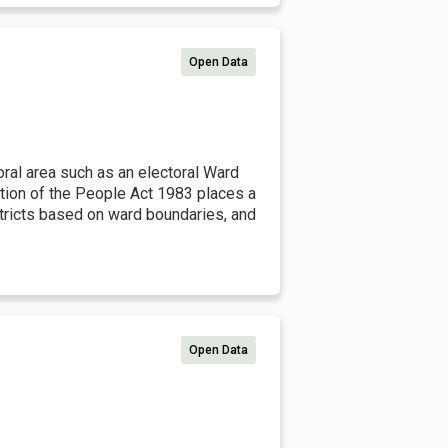
Open Data
toral area such as an electoral Ward
ation of the People Act 1983 places a
istricts based on ward boundaries, and
Open Data