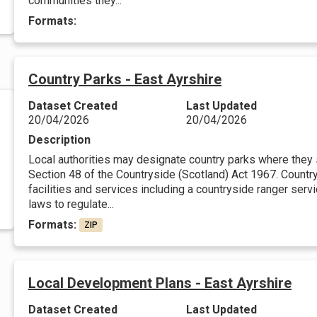
communities they...
Formats:
Country Parks - East Ayrshire
Dataset Created
Last Updated
20/04/2026
20/04/2026
Description
Local authorities may designate country parks where they
Section 48 of the Countryside (Scotland) Act 1967. Countr
facilities and services including a countryside ranger serv
laws to regulate...
Formats:
ZIP
Local Development Plans - East Ayrshire
Dataset Created
Last Updated