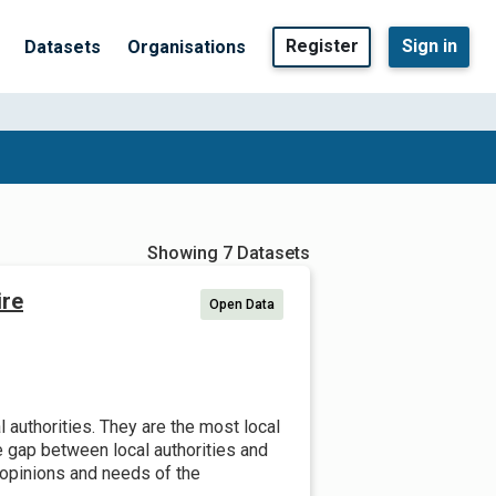
Register
Sign in
Datasets
Organisations
Showing 7 Datasets
ire
Open Data
 authorities. They are the most local
he gap between local authorities and
opinions and needs of the