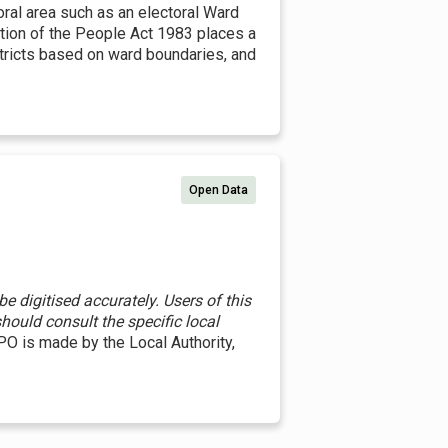
toral area such as an electoral Ward
ation of the People Act 1983 places a
istricts based on ward boundaries, and
Open Data
 digitised accurately. Users of this
hould consult the specific local
O is made by the Local Authority,