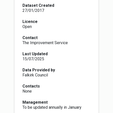
decisions
Dataset Created
A TPO is made by the Local Authority, under
27/01/2017
Section 160 of the Town and Country Planning
(Scotland) Act 1997, and within the procedures
Licence
set out in the Town and Country Planning (Tree
Open
Preservation Order and Trees in Conservation
Areas) (Scotland) Regulations 1975-1984. They
Contact
are made to protect individual trees, groups of
The Improvement Service
trees or woodlands which have particular
amenity value, make a significant contribution to
Last Updated
the landscape or townscape or because there
15/07/2025
may be a potential threat to the trees. Deciding
which trees qualify to become protected the
local authority must ensure that the trees
Data Provided by
contribute to the amenity and attractiveness of
Falkirk Council
an area and be under threat in some way. Either
individual specimens or groups can be
Contacts
protected in a single Order. There are no
None
guidelines on which species of tree can be
included in an Order.
Management
The process starts with a Provisional Order, this
To be updated annually in January
is served on the owner of the land and comes