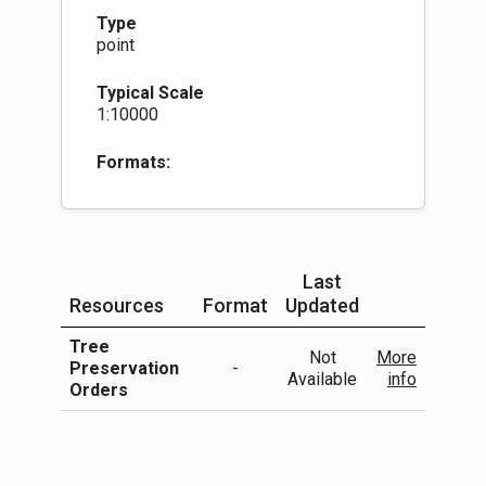
into effect immediately. Once confirmed, the
Type
TPO will remain indefinitely and are recorded in
point
the Land Register of Scotland. They then
become legal burdens on the land occupied by
Typical Scale
present and future owners so that when the land
1:10000
is sold on, the title passes on with the TPO.
Some local authorities capture polygons of tree
preservation areas. Others will identify actual
Formats:
trees as point TPOs. Several LAs capture both.
We have initially created two separate layers -
point and polygon, to represent TPOs. This may
show duplication where a point falls within a
polygon. We may adapt this rationale and
Last
methodology in due course as we know that
Resources
Format
Updated
there is discrepancy with Registers of
More Info
Scotland's TPO data.
Tree
Not
More
Preservation
-
Available
info
Orders