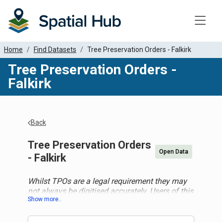
Toggle
Home
Find Datasets
Tree Preservation Orders - Falkirk
Tree Preservation Orders -
Falkirk
Back
Tree Preservation Orders
Open Data
- Falkirk
Whilst TPOs are a legal requirement they may
not always be digitised accurately. Users of this
data should not assume this data is totally
accurate and should consult the specific local
authority for more detail before making any