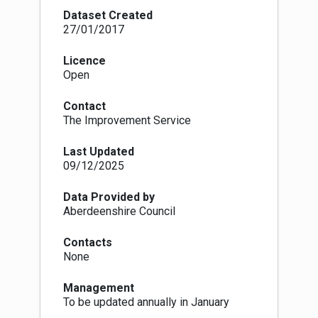
decisions
Dataset Created
A TPO is made by the Local Authority, under
27/01/2017
Section 160 of the Town and Country Planning
(Scotland) Act 1997, and within the procedures
Licence
set out in the Town and Country Planning (Tree
Open
Preservation Order and Trees in Conservation
Areas) (Scotland) Regulations 1975-1984. They
Contact
are made to protect individual trees, groups of
The Improvement Service
trees or woodlands which have particular
amenity value, make a significant contribution to
Last Updated
the landscape or townscape or because there
09/12/2025
may be a potential threat to the trees. Deciding
which trees qualify to become protected the
local authority must ensure that the trees
Data Provided by
contribute to the amenity and attractiveness of
Aberdeenshire Council
an area and be under threat in some way. Either
individual specimens or groups can be
Contacts
protected in a single Order. There are no
None
guidelines on which species of tree can be
included in an Order.
Management
The process starts with a Provisional Order, this
To be updated annually in January
is served on the owner of the land and comes