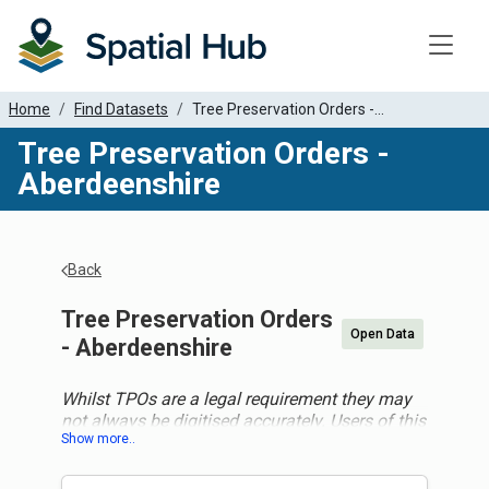
Toggle
Home
Find Datasets
Tree Preservation Orders -...
Tree Preservation Orders -
Aberdeenshire
Back
Tree Preservation Orders
Open Data
- Aberdeenshire
Whilst TPOs are a legal requirement they may
not always be digitised accurately. Users of this
data should not assume this data is totally
accurate and should consult the specific local
authority for more detail before making any