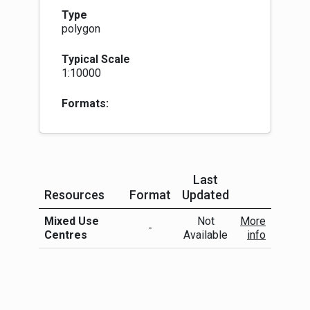
Type
polygon
Typical Scale
1:10000
Formats:
Last
Resources
Format
Updated
More Info
Mixed Use
Not
More
-
Centres
Available
info