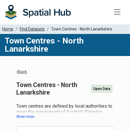
Toggle
Home
Find Datasets
Town Centres - North Lanarkshire
Town Centres - North
Lanarkshire
Back
Town Centres - North
Open Data
Lanarkshire
Town centres are defined by local authorities to
meet the requirement of Scottish Planning
Policy (paragraph 61) to identify town centres
and other retail locations as part of a network of
centres to support retail type development in