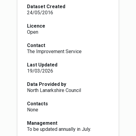
the most appropriate locations. This forms part
Dataset Created
of the sequential test in assessing planning
24/05/2016
applications.
Licence
Open
Contact
The Improvement Service
Last Updated
19/03/2026
Data Provided by
North Lanarkshire Council
Contacts
None
Management
To be updated annually in July.