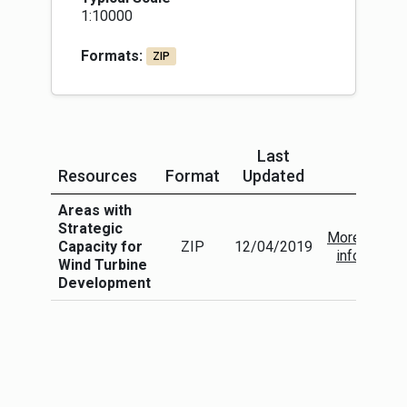
1:10000
Formats:
ZIP
Last
Resources
Format
Updated
More In
Areas with
Strategic
More
Capacity for
ZIP
12/04/2019
info
Wind Turbine
Development