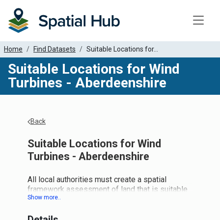
Toggle
Home
Find Datasets
Suitable Locations for...
Suitable Locations for Wind
Turbines - Aberdeenshire
Back
Suitable Locations for Wind
Turbines - Aberdeenshire
All local authorities must create a spatial
framework assessment of land that is suitable
for wind turbines. Scottish Planning Policy
specifies that the land should be categorised
Details
as 1, 2 or 3. We are now attempting to pull all of