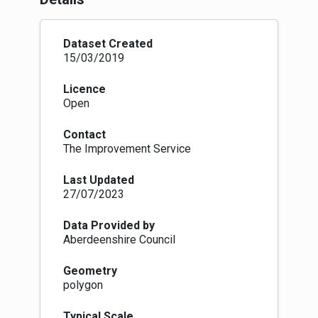
that land into a nation polygon dataset.
Dataset Created
15/03/2019
Licence
Open
Contact
The Improvement Service
Last Updated
27/07/2023
Data Provided by
Aberdeenshire Council
Geometry
polygon
Typical Scale