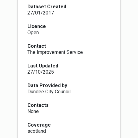
industrial plant, unless you're burning an
Dataset Created
authorised fuel or using exempt appliances (e.g.
27/01/2017
burners or stoves). In practice, this means that
in a smoke control area it is illegal to burn
Licence
house coal or wood in an open fire, although it is
Open
legal to burn these in a stove or other appliance
that has been approved to burn that fuel. It is
Contact
also illegal to deliver any unauthorised solid
The Improvement Service
fuels, e.g. wood and normal house coal, to any
premises in a smoke control area unless the
Last Updated
seller can demonstrate that they were aware
27/10/2025
that the unauthorised solid fuel is to be burnt in
an exempt appliance.
Site name, designation date and website URL
Data Provided by
(for more information) are now mandatory
Dundee City Council
attributes for this dataset.
Contacts
None
Coverage
scotland