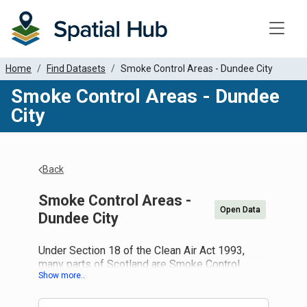
Toggle
Home
Find Datasets
Smoke Control Areas - Dundee City
Smoke Control Areas - Dundee
City
Back
Smoke Control Areas -
Open Data
Dundee City
Under Section 18 of the Clean Air Act 1993,
many parts of Scotland are Smoke Control
Areas. If you live in a smoke control area it is an
offence to produce smoke from a chimney of a
building, or a chimney of any fixed boiler or