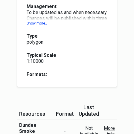
Management
To be updated as and when necessary.
Changes will be published within three
months at next quarterly publication
month (Jan, Apr, Jul or Oct)
Type
polygon
Typical Scale
1:10000
Formats:
Last
Resources
Format
Updated
More Info
Dundee
Not
More
Smoke
-