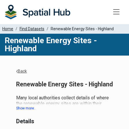
Toggle
Home
Find Datasets
Renewable Energy Sites - Highland
Renewable Energy Sites -
Highland
Back
Renewable Energy Sites - Highland
Many local authorities collect details of where
the renewable energy sites are within their
jurisdiction. Although other parties purport to
have such lists, we would like to collate what
Details
local authorities believe to be the definitive
sites and data.