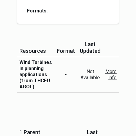
Formats:
Last
Resources
Format
Updated
More Info
Wind Turbines
in planning
Not
More
applications
-
Available
info
(from THCEU
AGOL)
1 Parent
Last