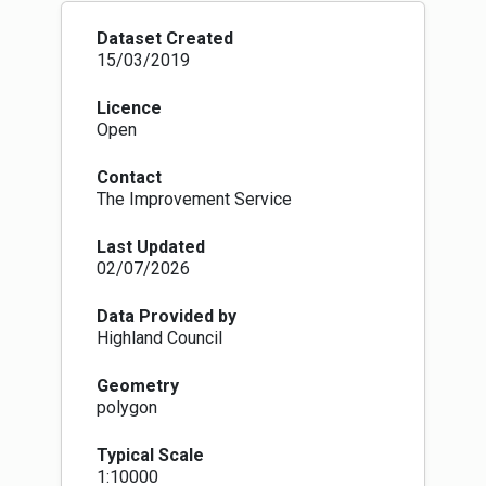
Dataset Created
15/03/2019
Licence
Open
Contact
The Improvement Service
Last Updated
02/07/2026
Data Provided by
Highland Council
Geometry
polygon
Typical Scale
1:10000