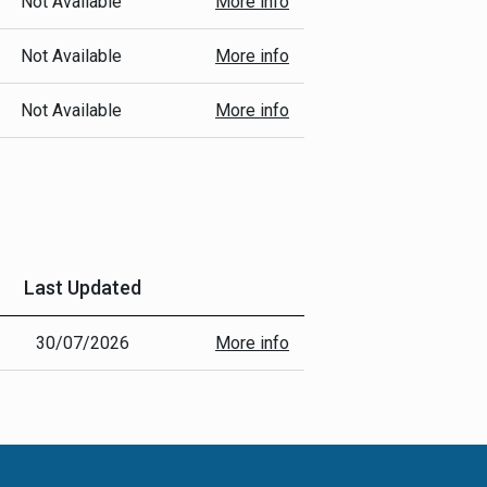
Not Available
More info
Not Available
More info
Not Available
More info
Last Updated
30/07/2026
More info