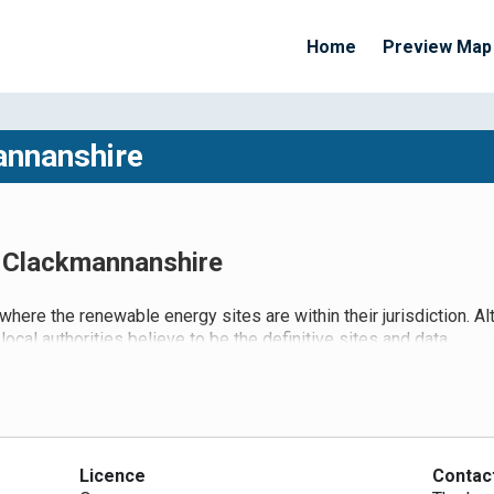
Home
Preview Map
annanshire
- Clackmannanshire
 where the renewable energy sites are within their jurisdiction. A
local authorities believe to be the definitive sites and data.
Licence
Contac