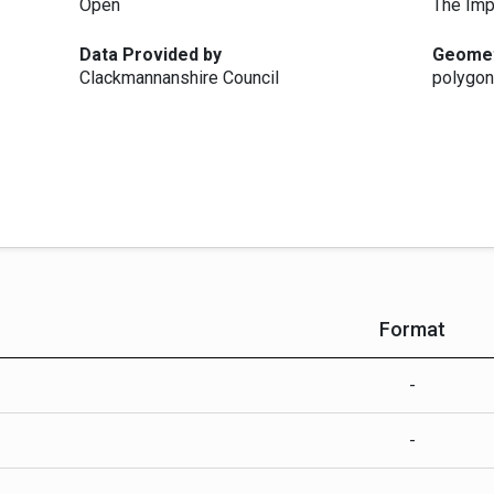
Open
The Imp
Data Provided by
Geome
Clackmannanshire Council
polygon
Format
-
-