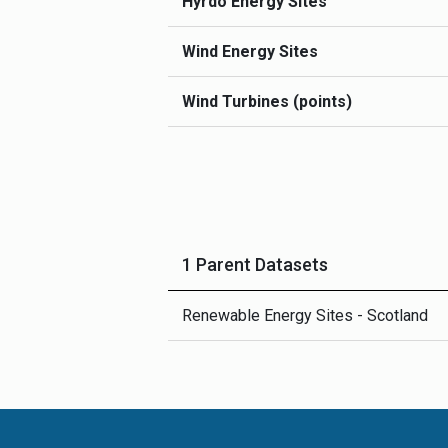
Hyrdo Energy Sites
Wind Energy Sites
Wind Turbines (points)
1 Parent Datasets
Renewable Energy Sites - Scotland