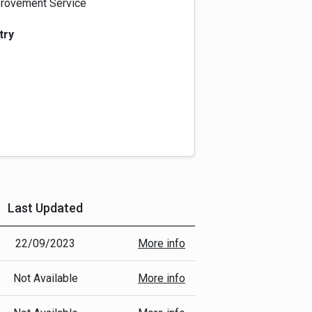
rovement Service
try
Last Updated
More Info
22/09/2023
More info
Not Available
More info