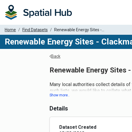
Home
Find Datasets
Renewable Energy Sites -...
Renewable Energy Sites - Clackm
Back
Renewable Energy Sites 
Many local authorities collect details of
such lists, we would like to collate what 
Details
Dataset Created