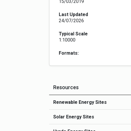
15/03/2019
Last Updated
24/07/2026
Typical Scale
1:10000
Formats:
Resources
Renewable Energy Sites
Solar Energy Sites