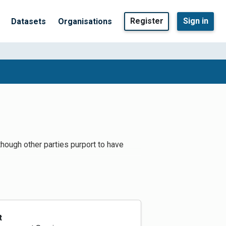
Register
Sign in
Datasets
Organisations
lthough other parties purport to have
t