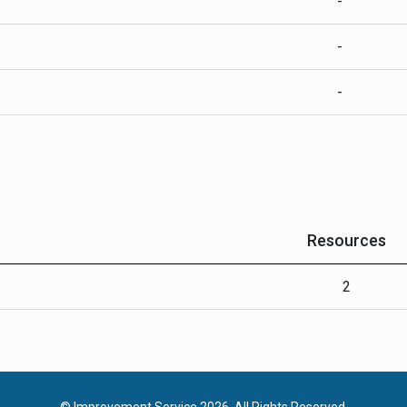
-
-
-
Resources
2