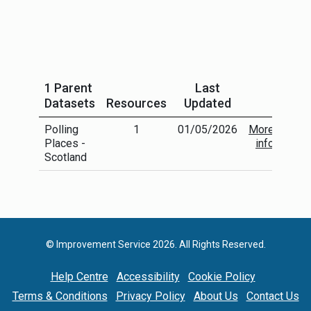
1 Parent
Last
Datasets
Resources
Updated
Polling
1
01/05/2026
More
Places -
info
Scotland
© Improvement Service 2026. All Rights Reserved.
Help Centre
Accessibility
Cookie Policy
Terms & Conditions
Privacy Policy
About Us
Contact Us