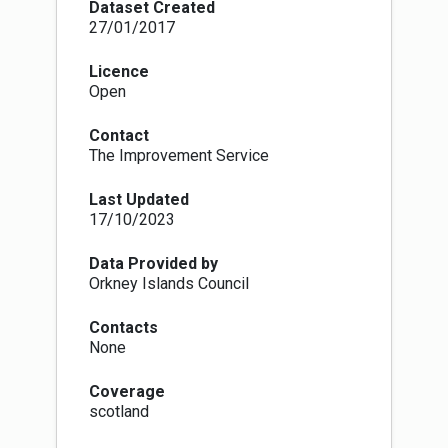
each district. LAs also have a duty to keep
Dataset Created
these polling arrangements under review. The
27/01/2017
Electoral Administration Act 2006 introduced
amendments to the 1983 Act (which in turn has
Licence
been superseded by The Electoral
Open
Administration Act 2013). Now local authorities
must conduct a full review (with public
Contact
consultation) of its polling districts and polling
The Improvement Service
places every four years, however adjustments
to the boundaries of polling districts and the
Last Updated
designation of polling places within LA wards
17/10/2023
can be proposed at any time in response to
changes in ward boundaries or to the availability
of premises that can be reasonably designated
Data Provided by
as polling places.
Orkney Islands Council
The Fifth Review of Electoral Arrangements
concluded in May 2016 when the LGBCS made
Contacts
recommendations to Scottish Ministers for the
None
number of Councillors and the electoral ward
boundaries in each of Scotland's 32 local
Coverage
authorities. The review recommended changes
scotland
in 30 LA areas of which all but 5 were accepted
and came into force on 30th Sept 2016. As a