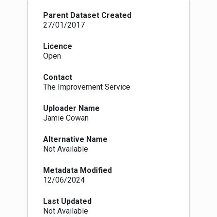
Parent Dataset Created
27/01/2017
Licence
Open
Contact
The Improvement Service
Uploader Name
Jamie Cowan
Alternative Name
Not Available
Metadata Modified
12/06/2024
Last Updated
Not Available