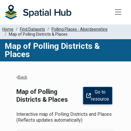
Toggle
Home
Find Datasets
Polling Places - Aberdeenshire
Map of Polling Districts & Places
Map of Polling Districts &
Places
Apply Filters
Back
Map of Polling
Go to
Districts & Places
resource
Interactive map of Polling Districts and Places
(Reflects updates automatically)