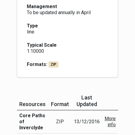
Management
To be updated annually in April
Type
line
Typical Scale
1:10000
Formats:
ZIP
Last
Resources
Format
Updated
More Info
Core Paths
More
of
ZIP
13/12/2016
info
Inverclyde