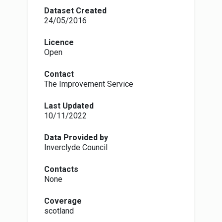
Core paths are paths, waterways or any other
Dataset Created
means of crossing land to facilitate, promote
24/05/2016
and manage the exercise of access rights under
the Land Reform (Scotland) Act 2003, and are
Licence
identified as such in access authority core
Open
paths plan.
There are, intentionally, no set physical
Contact
standards for core paths. This means that core
The Improvement Service
paths can physically be anything from a faint
line across a field to a fully constructed path,
Last Updated
track or pavement. The National Access Forum,
10/11/2022
Scottish Natural Heritage and Scottish
Government are encouraging information to be
surveyed and made publicly available, in a
Data Provided by
nationally-standardised form, so that the public
Inverclyde Council
will know what physical type of route they can
expect. Government guidance is making core
Contacts
paths the priority for rolling out this national
None
standardised grading system information, which
is set out at
Coverage
http://www.pathsforall.org.uk/pfa/creating-
scotland
paths/path-grading-system.html