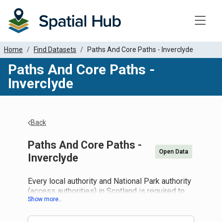
Toggle
Home
Find Datasets
Paths And Core Paths - Inverclyde
Paths And Core Paths -
Inverclyde
Back
Paths And Core Paths -
Open Data
Inverclyde
Every local authority and National Park authority
(access authorities) in Scotland is required to
draw up a plan for a system of paths (core
paths) sufficient for the purpose of giving the
public reasonable access throughout their area.