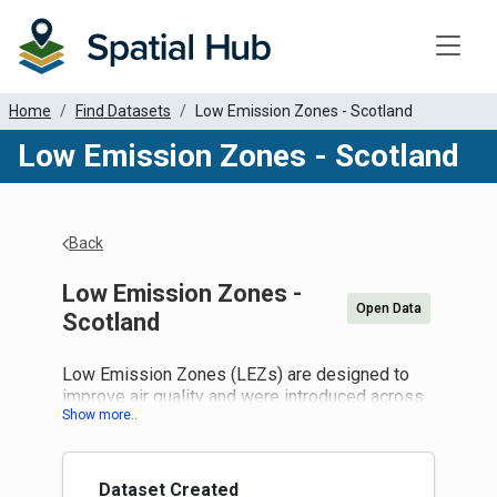
Toggle
Home
Find Datasets
Low Emission Zones - Scotland
Low Emission Zones - Scotland
Back
Low Emission Zones -
Open Data
Scotland
Low Emission Zones (LEZs) are designed to
improve air quality and were introduced across
Aberdeen, Dundee, Edinburgh and Glasgow.
Planning continues at a national and local
authority level.
Local grace periods now apply until
Dataset Created