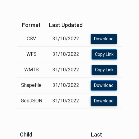
Format
Last Updated
CSV
31/10/2022
Download
WFS
31/10/2022
Copy Link
WMTS
31/10/2022
Copy Link
Shapefile
31/10/2022
Download
GeoJSON
31/10/2022
Download
Child
Last