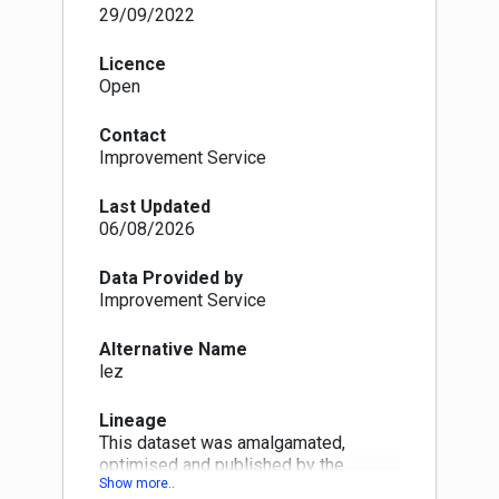
enforcement begins.
29/09/2022
In Glasgow, the LEZ enforcement started on 1
June 2023 (1 June 2024 for residents within the
Licence
zone) Dundee will start enforcement on 30 May
Open
2024 Aberdeen will start enforcement on 1
June 2024 Edinburgh will start enforcement on
Contact
1 June 2024 The Scottish Government will
Improvement Service
continue to develop support and funding to help
people and businesses meet LEZ
Last Updated
requirements.
06/08/2026
Data Provided by
Improvement Service
Alternative Name
lez
Lineage
This dataset was amalgamated,
optimised and published by the
Spatial hub. The following quality