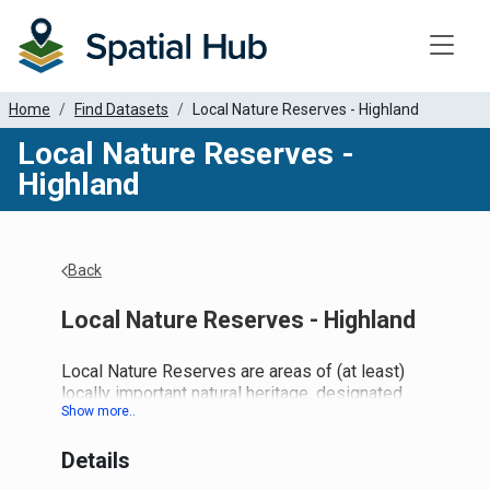
Toggle
Home
Find Datasets
Local Nature Reserves - Highland
Local Nature Reserves -
Highland
Back
Local Nature Reserves - Highland
Local Nature Reserves are areas of (at least)
locally important natural heritage, designated
and managed by local authorities to give people
better opportunities to learn about and enjoy
Details
nature close to where they live. They are found
across the country, but generally close to towns