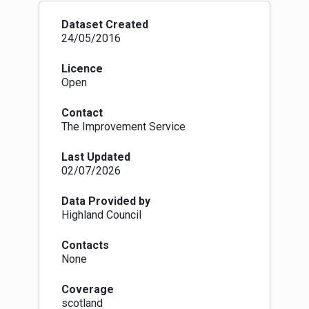
and cities. More details are available here:
https://www.nature.scot/professional-
Dataset Created
advice/protected-areas-and-
24/05/2016
species/protected-areas/local-
designations/local-nature-reserves
Where we
Licence
have not been supplied with data by local
Open
authorities we are extracting it from a
previously produced NatureScot national
Contact
dataset.
The Improvement Service
Site name, designation date, website URL (for
more information) and PA code are all
Last Updated
mandatory attributes for this dataset now.
02/07/2026
Data Provided by
Highland Council
Contacts
None
Coverage
scotland