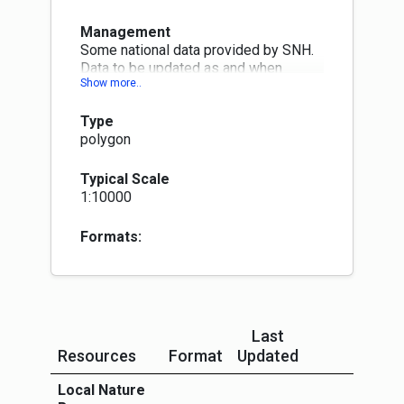
Management
Some national data provided by SNH.
Data to be updated as and when
necessary. Changes will be published
within three months at next quarterly
Type
publication month (Jan, Apr, Jul or Oct)
polygon
Typical Scale
1:10000
Formats:
Last
Resources
Format
Updated
More Info
Local Nature