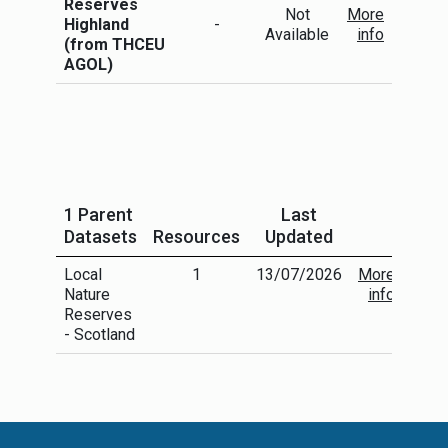
Reserves
Not
More
Highland
-
Available
info
(from THCEU
AGOL)
1 Parent
Last
Datasets
Resources
Updated
Local
1
13/07/2026
More
Nature
info
Reserves
- Scotland