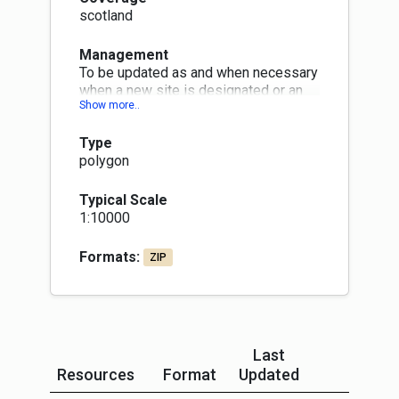
scotland
Management
To be updated as and when necessary
when a new site is designated or an
old one is declassified. Changes will
be published within three months at
Type
next quarterly publication month (Jan,
polygon
Apr, Jul or Oct)
Typical Scale
1:10000
Formats:
ZIP
Last
Resources
Format
Updated
More In