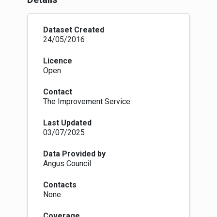
published guidance
(
https://www.nature.scot/professional-
advice/protected-areas-and-
Dataset Created
species/protected-areas/local-
24/05/2016
designations/local-nature-conservation-sites
)
for local authorities on the establishment and
Licence
management of LNCS systems in Scotland.
Open
Contact
The Improvement Service
Last Updated
03/07/2025
Data Provided by
Angus Council
Contacts
None
Coverage