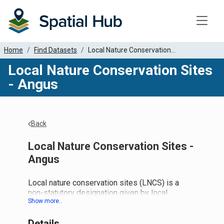
Toggle
Home
Find Datasets
Local Nature Conservation...
Local Nature Conservation Sites
- Angus
Back
Local Nature Conservation Sites -
Angus
Local nature conservation sites (LNCS) is a
non-statutory designation given by local
authorities to areas of locally important nature
and landscapes. NatureScot, on behalf of the
Details
Local Nature Conservation Sites Working Group,