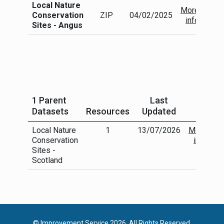
Local Nature
More
Conservation
ZIP
04/02/2025
info
Sites - Angus
1 Parent
Last
Datasets
Resources
Updated
Local Nature
1
13/07/2026
More
Conservation
info
Sites -
Scotland
© Improvement Service 2026. All Rights Reserved.