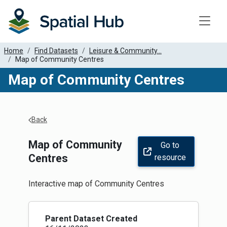
Toggle
Home
Find Datasets
Leisure & Community...
Map of Community Centres
Map of Community Centres
Apply Filters
Back
Map of Community
Go to
Centres
resource
Interactive map of Community Centres
Parent Dataset Created