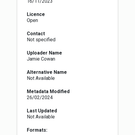
16/11/2023
Licence
Open
Contact
Not specified
Uploader Name
Jamie Cowan
Alternative Name
Not Available
Metadata Modified
26/02/2024
Last Updated
Not Available
Formats: