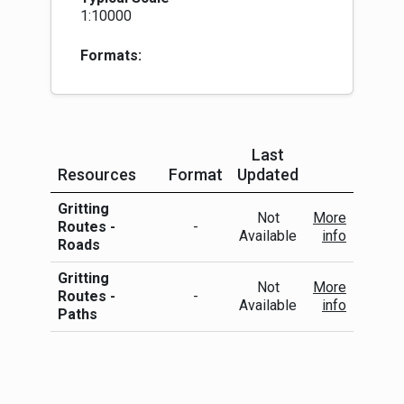
1:10000
Formats:
Last
Resources
Format
Updated
More Info
Gritting
Not
More
Routes -
-
Available
info
Roads
Gritting
Not
More
Routes -
-
Available
info
Paths