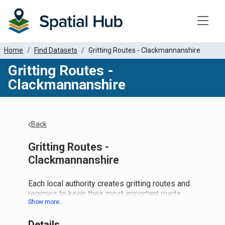
Toggle
Home
Find Datasets
Gritting Routes - Clackmannanshire
Gritting Routes -
Clackmannanshire
Back
Gritting Routes -
Clackmannanshire
Each local authority creates gritting routes and
regimes to keep their most important roads
(and in some cases footpaths) and networks
clear come bad winter weather. Most LAs
Details
create this as a line dataset. So the national