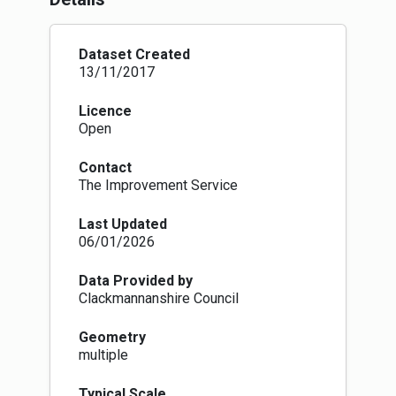
dataset is a line format dataset. Some LAs
collect this data as a polygon dataset. We are
working with them to convert this into line
Dataset Created
formats in the future.
13/11/2017
We have removed trunk roads that are cleared
by private companies e.g BEAR and AMEY from
Licence
this dataset for the time being as they aren't
Open
currently under the LA gritting route regime.
Eventually, the Street Gazetteer will enable us
Contact
to identify these routes more accurately and
The Improvement Service
coherently.
Last Updated
06/01/2026
Data Provided by
Clackmannanshire Council
Geometry
multiple
Typical Scale