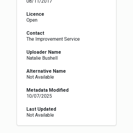
08/11/2017
Licence
Open
Contact
The Improvement Service
Uploader Name
Natalie Bushell
Alternative Name
Not Available
Metadata Modified
10/07/2025
Last Updated
Not Available