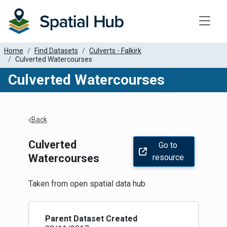
Toggle
Home
Find Datasets
Culverts - Falkirk
Culverted Watercourses
Culverted Watercourses
Apply Filters
Back
Culverted
Go to
Watercourses
resource
Taken from open spatial data hub
Parent Dataset Created