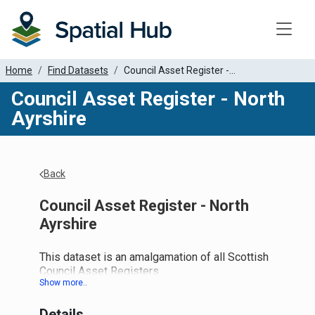
Toggle
Home
Find Datasets
Council Asset Register -...
Council Asset Register - North
Ayrshire
Back
Council Asset Register - North
Ayrshire
This dataset is an amalgamation of all Scottish
Council Asset Registers.
"UPRN", "address" and "type" are now
MANDATORY fields for this dataset. The "type"
Details
field should follow the One Scotland Gazetteer