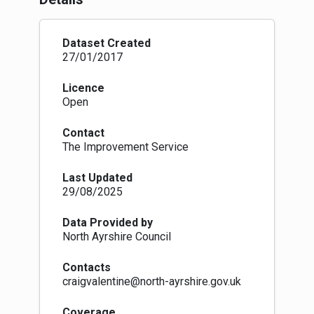
(OSG) Classification conventions. See
https://osg.scot/portal/index.jsp
for more
details.
Dataset Created
27/01/2017
Licence
Open
Contact
The Improvement Service
Last Updated
29/08/2025
Data Provided by
North Ayrshire Council
Contacts
craigvalentine@north-ayrshire.gov.uk
Coverage