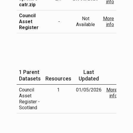
info
catr.zip
Council
Not
More
Asset
-
Available
info
Register
1 Parent
Last
Datasets
Resources
Updated
Council
1
01/05/2026
More
Asset
info
Register -
Scotland