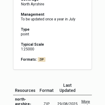
North Ayrshire
Management
To be updated once a year in July
Type
point
Typical Scale
1:25000
Formats:
ZIP
Last
Resources
Format
Updated
More Info
north-
More
ayrshire-
ZIP
29/08/2025