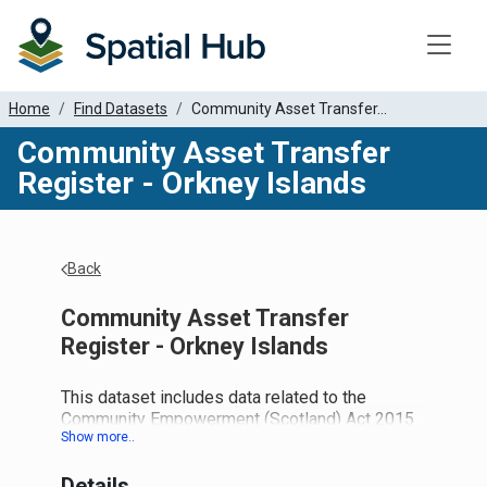
Toggle
Home
Find Datasets
Community Asset Transfer...
Community Asset Transfer
Register - Orkney Islands
Back
Community Asset Transfer
Register - Orkney Islands
This dataset includes data related to the
Community Empowerment (Scotland) Act 2015
and the new duties this places on local
authorities.
Details
Part 5: Asset Transfer Requests: Provides