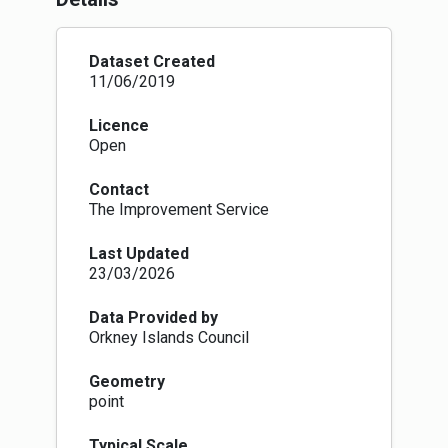
community bodies with a right to request to
purchase, lease, manage or use land and
buildings belonging to local authorities. Local
Dataset Created
authorities are required to create and maintain a
11/06/2019
register of land which they will make available
to the public.
Licence
Part 8: Common Good Property: Places a
Open
statutory duty on local authorities to establish
and maintain a register of all property held by
Contact
them for the common good. It also requires
The Improvement Service
local authorities to publish their proposals and
consult community bodies before disposing of
Last Updated
or changing the use of common good assets.
23/03/2026
Part 9: Allotments: It requires local authorities
to take reasonable steps to provide allotments
if waiting lists exceed certain trigger points and
Data Provided by
strengthens the protection for allotments.
Orkney Islands Council
Provisions allow allotments to be 250 square
metres in size or a different size that is to be
Geometry
agreed between the person requesting an
point
allotment and the local authority. The Act also
requires fair rents to be set and allows tenants
Typical Scale