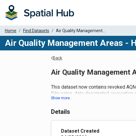
Home
Find Datasets
Air Quality Management...
Air Quality Management Areas - 
Back
Air Quality Management A
This dataset now contains revoked AQ
Site name, date designated, revocation 
attributes for this dataset.
Details
Dataset Created