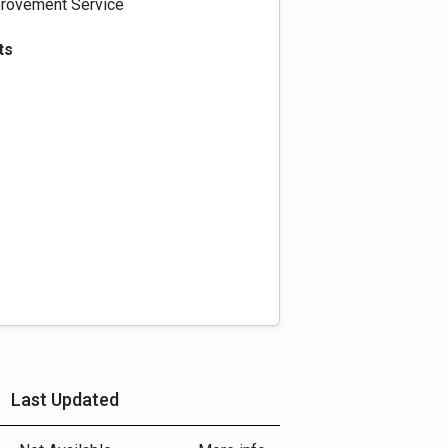
rovement Service
ts
Last Updated
More Info