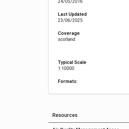
24/05/2016
Last Updated
23/06/2025
Coverage
scotland
Typical Scale
1:10000
Formats:
Resources