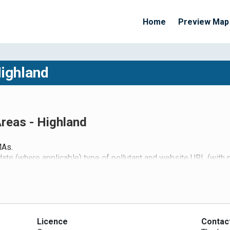
Home
Preview Map
Highland
reas - Highland
MAs.
date (where applicable) type of pollutant and website URL (with
Licence
Contac