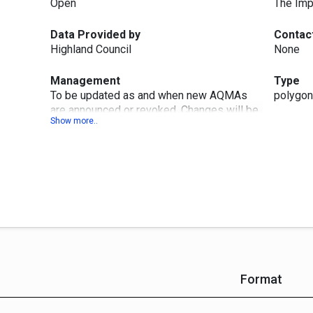
Open
The Imp
Data Provided by
Contac
Highland Council
None
Management
Type
To be updated as and when new AQMAs
polygon
are announced or revoked. Changes will be
published within three months at next
quarterly publication month (Jan, Apr, Jul or
Oct)
Format