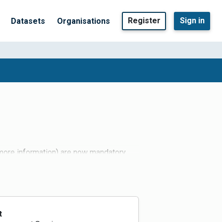
Register
Sign in
Datasets
Organisations
 more information) are now mandatory
t