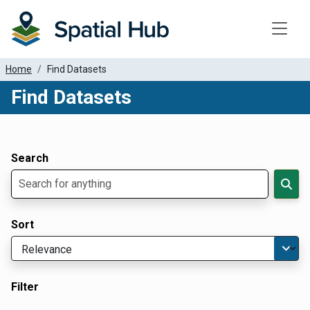
Toggle
Home
Find Datasets
Find Datasets
Dataset Filter Parameters
Apply Filters
Search
Sort
Filter