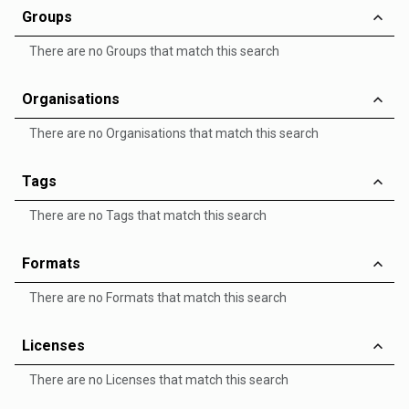
Groups
There are no Groups that match this search
Organisations
There are no Organisations that match this search
Tags
There are no Tags that match this search
Formats
There are no Formats that match this search
Licenses
There are no Licenses that match this search