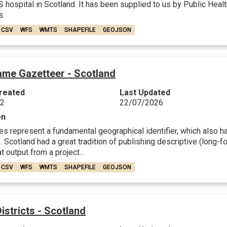
 hospital in Scotland. It has been supplied to us by Public Healt
s.
CSV
WFS
WMTS
SHAPEFILE
GEOJSON
ame Gazetteer - Scotland
reated
Last Updated
22
22/07/2026
on
 represent a fundamental geographical identifier, which also have
 Scotland had a great tradition of publishing descriptive (long-fo
t output from a project...
CSV
WFS
WMTS
SHAPEFILE
GEOJSON
Districts - Scotland