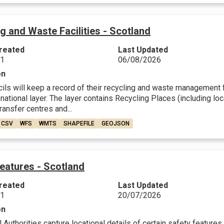
g and Waste Facilities - Scotland
reated
Last Updated
21
06/08/2026
on
ls will keep a record of their recycling and waste management fa
 national layer. The layer contains Recycling Places (including 
transfer centres and...
CSV
WFS
WMTS
SHAPEFILE
GEOJSON
eatures - Scotland
reated
Last Updated
21
20/07/2026
on
Authorities capture locational details of certain safety features 