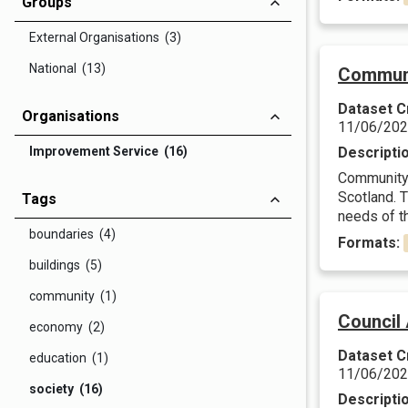
Groups
External Organisations (3)
National (13)
Communi
Dataset C
Organisations
11/06/20
Improvement Service (16)
Descripti
Community c
Scotland. 
Tags
needs of t
boundaries (4)
Formats:
buildings (5)
community (1)
Council 
economy (2)
Dataset C
education (1)
11/06/20
society (16)
Descripti