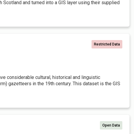
h Scotland and turned into a GIS layer using their supplied
Restricted Data
 considerable cultural, historical and linguistic
rm) gazetteers in the 19th century. This dataset is the GIS
Open Data