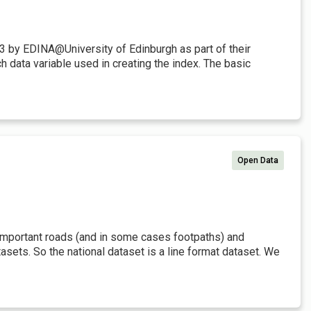
3 by EDINA@University of Edinburgh as part of their
 data variable used in creating the index. The basic
Open Data
t important roads (and in some cases footpaths) and
sets. So the national dataset is a line format dataset. We