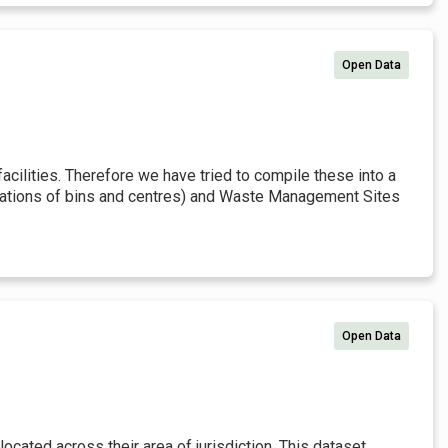
Open Data
cilities. Therefore we have tried to compile these into a
locations of bins and centres) and Waste Management Sites
Open Data
located across their area of jurisdiction. This dataset