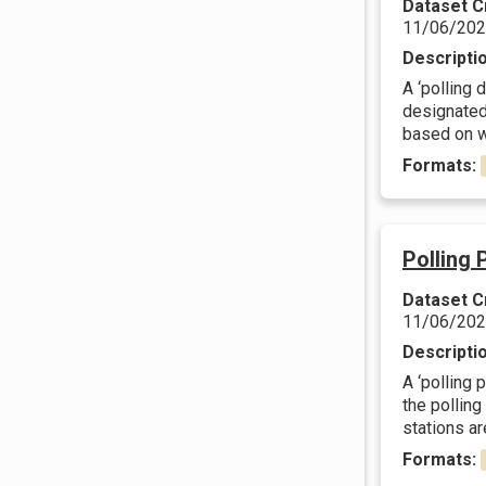
Dataset C
11/06/20
Descripti
A ‘polling 
designated.
based on wa
Formats:
Polling 
Dataset C
11/06/20
Descripti
A ‘polling 
the polling
stations are
Formats: