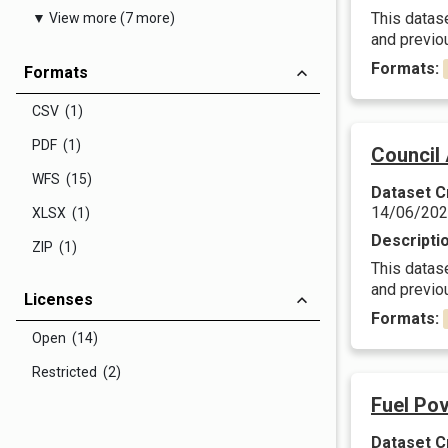
This datas
▼ View more (7 more)
and previ
Formats:
Formats
CSV (1)
PDF (1)
Council
WFS (15)
Dataset C
14/06/20
XLSX (1)
Descripti
ZIP (1)
This datas
and previ
Licenses
Formats:
Open (14)
Restricted (2)
Fuel Pov
Dataset C