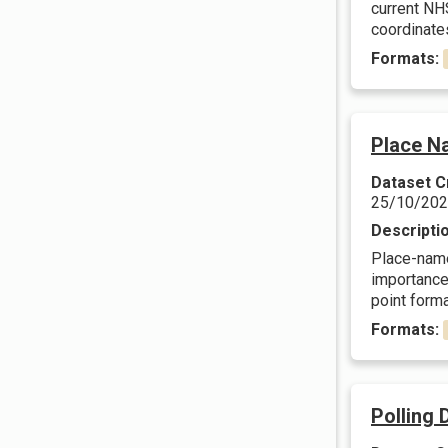
current NHS
coordinate
Formats:
Place N
Dataset C
25/10/20
Descripti
Place-names
importance.
point forma
Formats:
Polling 