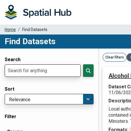
Home
Find Datasets
Find Datasets
Dataset Filter Parameters
Clear filters
Search
Alcohol 
Dataset C
Sort
11/06/20
Descripti
Local autho
contained 
Filter
Ministers. T
Formats: