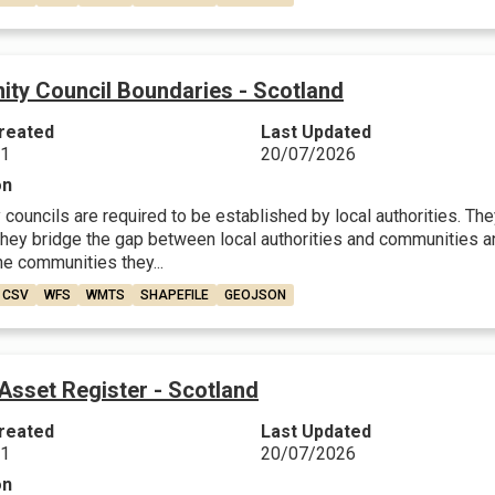
ty Council Boundaries - Scotland
reated
Last Updated
21
20/07/2026
on
ouncils are required to be established by local authorities. They
They bridge the gap between local authorities and communities a
he communities they...
CSV
WFS
WMTS
SHAPEFILE
GEOJSON
Asset Register - Scotland
reated
Last Updated
21
20/07/2026
on