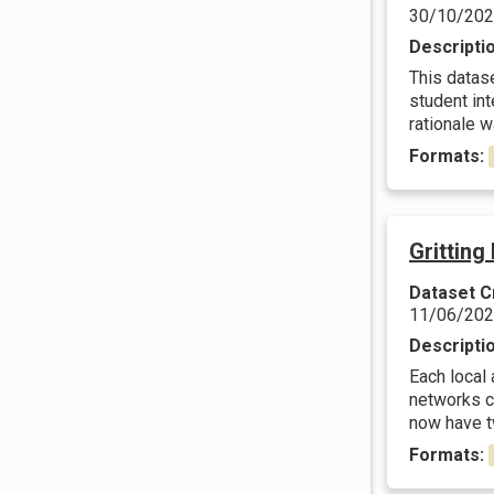
30/10/20
Descripti
This datas
student in
rationale w
Formats:
Gritting
Dataset C
11/06/20
Descripti
Each local
networks c
now have tw
Formats: