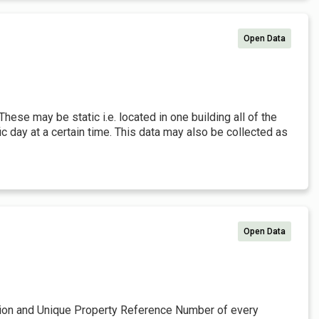
Open Data
 These may be static i.e. located in one building all of the
fic day at a certain time. This data may also be collected as
Open Data
ation and Unique Property Reference Number of every