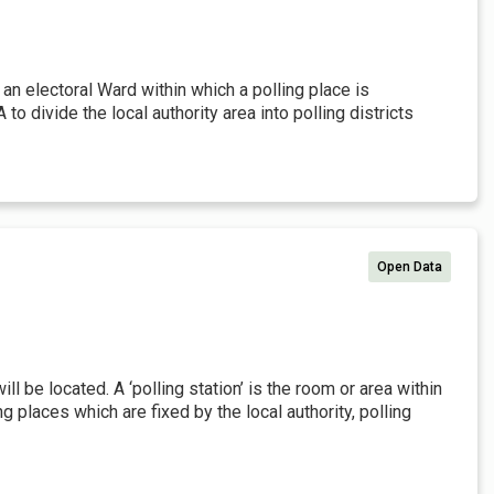
s an electoral Ward within which a polling place is
 divide the local authority area into polling districts
Open Data
ill be located. A ‘polling station’ is the room or area within
ng places which are fixed by the local authority, polling