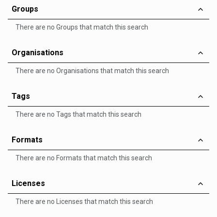
Groups
There are no Groups that match this search
Organisations
There are no Organisations that match this search
Tags
There are no Tags that match this search
Formats
There are no Formats that match this search
Licenses
There are no Licenses that match this search