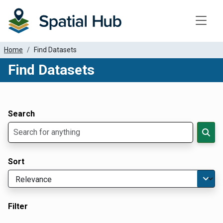
Toggle
Home
Find Datasets
Find Datasets
Dataset Filter Parameters
Apply Filters
Search
Sort
Filter