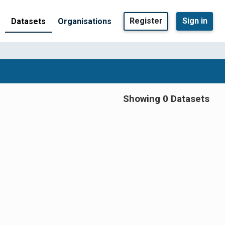
Register
Sign in
Datasets
Organisations
Showing 0 Datasets