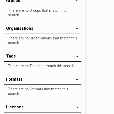
Groups
There are no Groups that match this
search
Organisations
There are no Organisations that match this
search
Tags
There are no Tags that match this search
Formats
There are no Formats that match this
search
Licenses