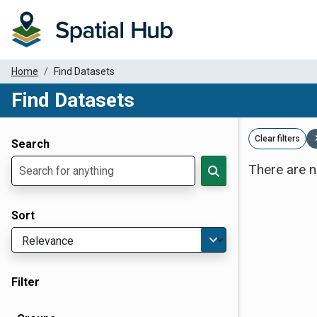
Home
Find Datasets
Find Datasets
Dataset Filter Parameters
Clear filters
Search
There are n
Sort
Filter