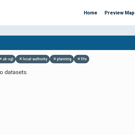
Home
Preview Map
Apply Filters
uk-ogl
local-authority
planning
fife
o datasets.