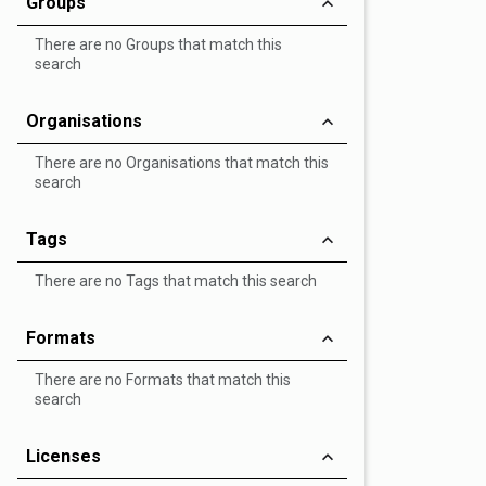
Groups
There are no Groups that match this
search
Organisations
There are no Organisations that match this
search
Tags
There are no Tags that match this search
Formats
There are no Formats that match this
search
Licenses