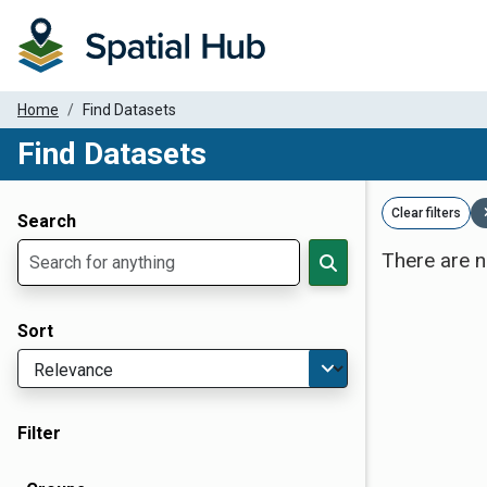
Home
Find Datasets
Find Datasets
Dataset Filter Parameters
Clear filters
Search
There are n
Sort
Filter