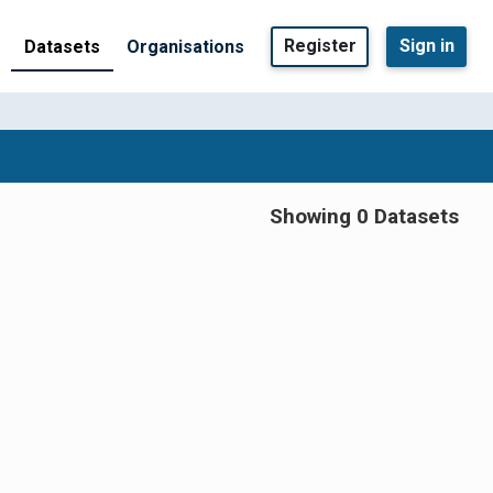
Register
Sign in
Datasets
Organisations
Showing 0 Datasets