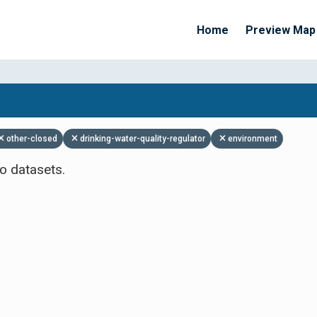
Home
Preview Map
Apply Filters
other-closed
drinking-water-quality-regulator
environment
o datasets.